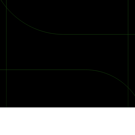
2026 Ransomware Report: Why Every Year Becomes the W
2026 Third-Party Breach Report: Managing Risk Con