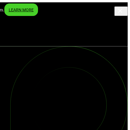
m.
LEARN MORE