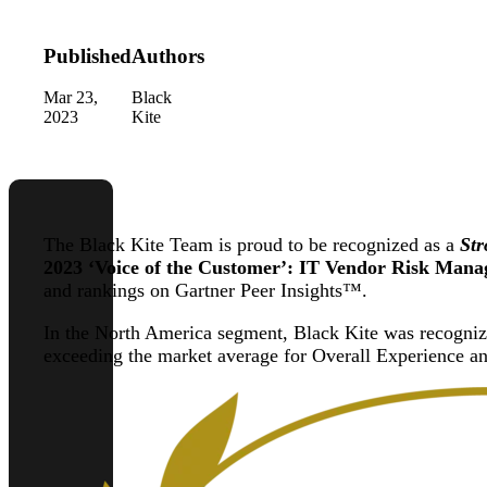
Published
Authors
Mar 23,
Black
2023
Kite
The Black Kite Team is proud to be recognized as a
Str
2023 ‘Voice of the Customer’: IT Vendor Risk Mana
and rankings on Gartner Peer Insights™.
In the North America segment, Black Kite was recogni
exceeding the market average for Overall Experience an