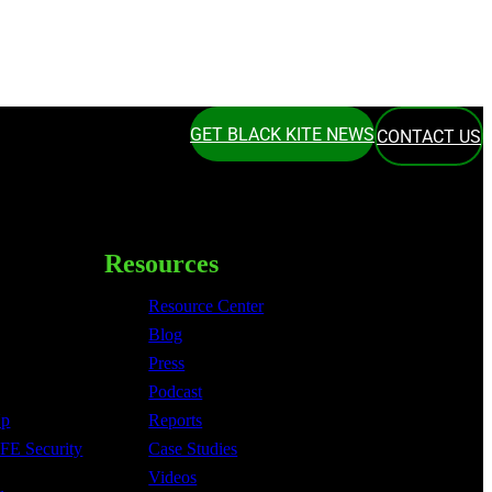
GET BLACK KITE NEWS
CONTACT US
Resources
Resource Center
Blog
Press
Podcast
Up
Reports
FE Security
Case Studies
Videos