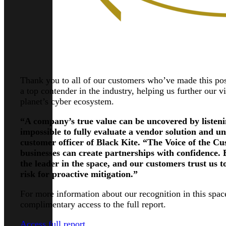
Thank you to all of our customers who’ve made this po
a top contender in the industry, helping us further our v
planet’s cyber ecosystem.
“A company’s true value can be uncovered by listening
impossible to fully evaluate a vendor solution and un
customer officer of Black Kite. “The Voice of the Cu
businesses can create partnerships with confidence. 
the leader in the space, and our customers trust us t
risk for proactive mitigation.”
For more information about our recognition in this space
complimentary access to the full report.
Access full report