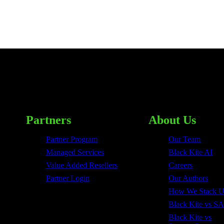
Partners
About Us
Partner Program
Our Team
Managed Services
Black Kite AI
Value Added Resellers
Careers
Partner Login
Our Authors
How We Stack 
Black Kite vs SA
Black Kite vs