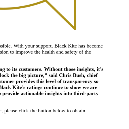
ssible. With your support, Black Kite has become
ision to improve the health and safety of the
 to its customers. Without those insights, it’s
lock the big picture,” said Chris Bush, chief
stomer provides this level of transparency so
Black Kite’s ratings continue to show we are
o provide actionable insights into third-party
, please click the button below to obtain