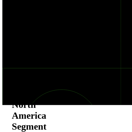
Performer
in
Gartner®
Peer
Insights™
&
Customers’
Choice
in
North
America
Segment