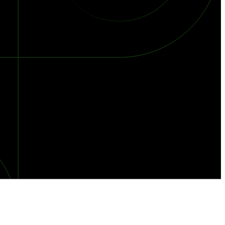
orst Year on Record
centration in the Era of Cascading Failures