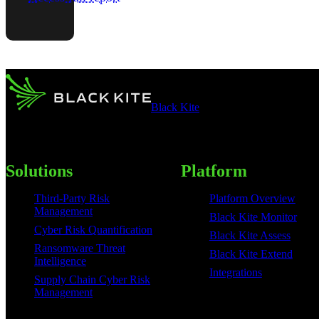
Black Kite
Solutions
Platform
Third-Party Risk
Platform Overview
Management
Black Kite Monitor
Cyber Risk Quantification
Black Kite Assess
Ransomware Threat
Black Kite Extend
Intelligence
Integrations
Supply Chain Cyber Risk
Management