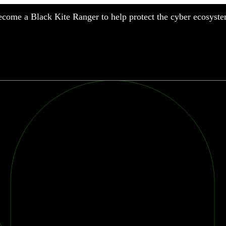
come a Black Kite Ranger to help protect the cyber ecosyste
nufacturing
nancial Services
meworks
althcare
surance
tail
chnology
blic Sector