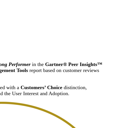
Attacks surged 25%, then 60% midyear. A new ransomware gang ente
In the era of cascading failures, our seventh annual repor
2026 Supply Chain Vulnerability Report: Velocity Without Visibility Is
Of 48,000+ CVEs Published in 2025, Only 58 Posed a Genuine Threat to Enter
ong Performer
in the
Gartner® Peer Insights™
gement Tools
report based on customer reviews
zed with a
Customers’ Choice
distinction,
d the User Interest and Adoption.