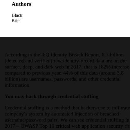
Authors
Black
Kite
According to the 4iQ Identity Breach Report, 8.7 billion
(detected and verified) raw identity-record data are on the
surface, deep, and dark web in 2017, that is 182% increase
compared to previous year. 44% of this data (around 3.8
billion) are usernames, passwords, and other credential
information.
You may hack through credential stuffing
Credential stuffing is a method that hackers use to infiltrate
company’s system by automated injection of breached
username/password pairs. We can see credential stuffing in
2017 – OWASP Top 10 critical web application security ris