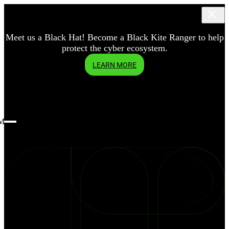
Meet us a Black Hat! Become a Black Kite Ranger to help
protect the cyber ecosystem.
LEARN MORE
Menu
blog
3.8
Billion