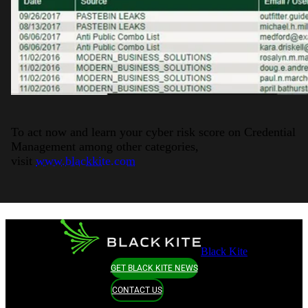
To act now and learn your cyber risk score on Credential
Management among other categories,
visit
www.blackkite.com
Black Kite
GET BLACK KITE NEWS
CONTACT US