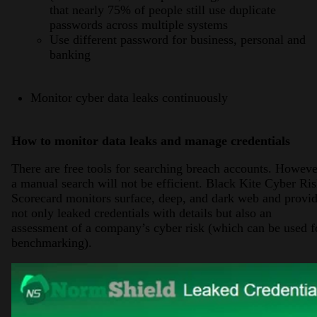
that nearly 75% of people still use duplicate
passwords across multiple systems
Use different password for business, personal and
banking
Monitor cyber data leaks continuously
How to monitor data leaks and manage credentials
There are free tools for searching breach accounts. Howeve
a manual search will not be efficient. Black Kite Cyber Ri
Scorecard monitors surface, deep, and dark web and provi
not only leaked credentials with details but also an
assessment of a company’s cyber risk (which can be used f
benchmarking).