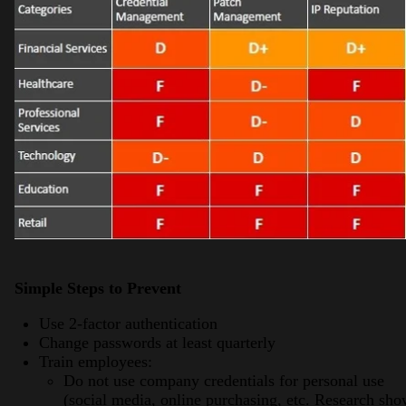
Simple Steps to Prevent
Use 2-factor authentication
Change passwords at least quarterly
Train employees:
Do not use company credentials for personal use
(social media, online purchasing, etc. Research sh