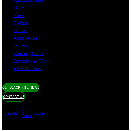
Resource Center
Blog
Press
Podcast
Reports
Case Studies
Videos
Learning Center
Ransomware News
CVE Database
GET BLACK KITE NEWS
CONTACT US
X /
LinkedIn
YouTube
Twitter
Terms of use
Privacy Policy
Security
Copyright ©
Black Kite 2026 All rights reserved.