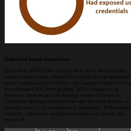
Industrial based comparison
Black Kite 2018 Cyber Security Risk Brief also provides
industry report cards (shown below) that give an industrial-
based comparison for different risk categories based on eas
to-understand A-F letter grading. While companies in
Financial Services and Technology relatively better in
Credential Management (even though they only receive an
average score of F), companies in Healthcare, Professional
Services, Education, and Retail perform very poorly and
receive F.