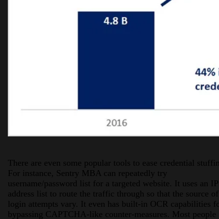
There are even some popular tools to ease credential stuffi
For instance, Sentry MBA can repeatedly try
username/password list for a targeted website. It uses an IP
address list to route the traffic through so that the source of
login attempts vary. It even has built-in OCR capabilities f
bypassing CAPTCHA-like counter-measures. Most people