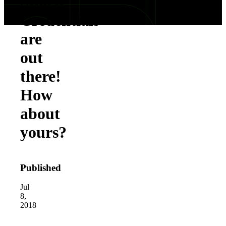
Stolen
Credentials
are
out
there!
How
about
yours?
Published
Jul
8,
2018