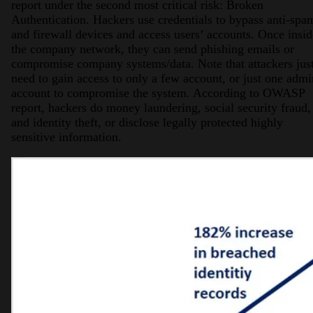
report under the second most critical risk: Broken
Authentication. Hackers use credentials to bypass anti-spa
and firewall devices and access users’ accounts. Once insid
the company network, they can send phishing emails or
compromise company systems/data. Note that attackers jus
need to gain access to only a few account, or just one admi
account to compromise the system. According to OWASP
report, hackers do money laundering, social security fraud,
and identity theft, or disclose legally protected highly
sensitive information.