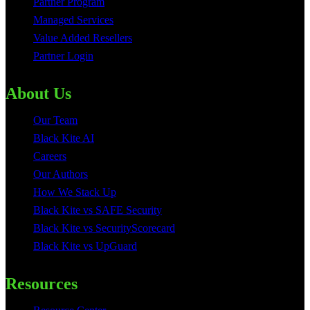
Partner Program
Managed Services
Value Added Resellers
Partner Login
About Us
Our Team
Black Kite AI
Careers
Our Authors
How We Stack Up
Black Kite vs SAFE Security
Black Kite vs SecurityScorecard
Black Kite vs UpGuard
Resources