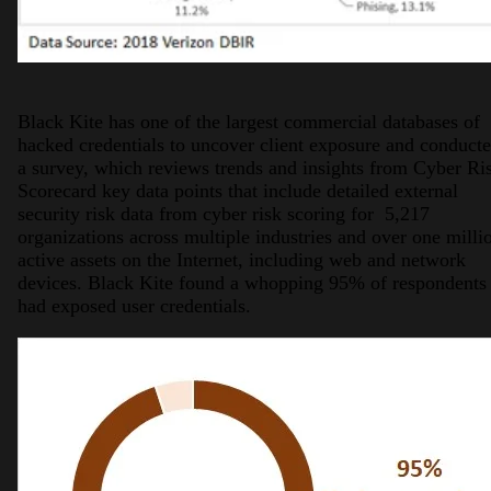
Black Kite has one of the largest commercial databases of
hacked credentials to uncover client exposure and conduct
a survey, which reviews trends and insights from Cyber Ri
Scorecard key data points that include detailed external
security risk data from cyber risk scoring for 5,217
organizations across multiple industries and over one milli
active assets on the Internet, including web and network
devices. Black Kite found a whopping 95% of respondents
had exposed user credentials.