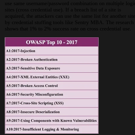
use same username/password combination on multiple logi
sites (cross credential use). If a breach list of a site is
acquired, the attackers can use the same list for another sit
by credential stuffing tools like Sentry MBA. The research
shows that 1% to 2% success rate on cross credential use.