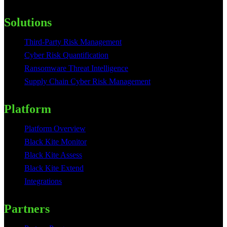
Solutions
Third-Party Risk Management
Cyber Risk Quantification
Ransomware Threat Intelligence
Supply Chain Cyber Risk Management
Platform
Platform Overview
Black Kite Monitor
Black Kite Assess
Black Kite Extend
Integrations
Partners