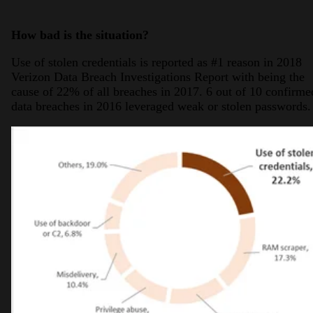
How bad is the situation?
Use of stolen credentials is reported as #1 reason in 2018
Verizon Data Breach Investigations Report with being the
cause of 22% of all breaches in 2017. 6 out of 10 confirme
data breaches in 2016 leveraged weak or stolen passwords.