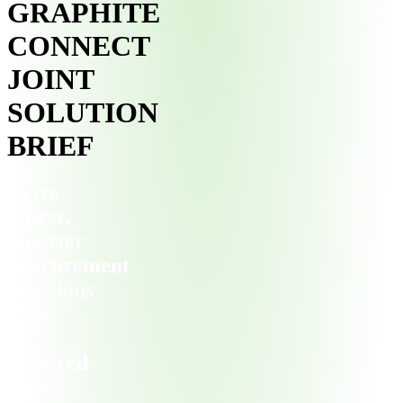
GRAPHITE
CONNECT
JOINT
SOLUTION
BRIEF
Drive
Faster,
Smarter
Procurement
Decisions
with
AI-
Powered
Risk