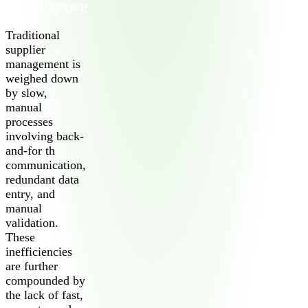
Intelligence
Traditional
supplier
management is
weighed down
by slow,
manual
processes
2026 Third-Party Breach Report: Managing Ri
involving back-
In the era of cascading failures, our seventh annual report r
2026 Ransomware Report: Why Every Year B
and-for th
Attacks surged 25%, then 60% midyear. A new ransomware gang
communication,
redundant data
entry, and
2026 Supply Chain Vulnerability Report: Velo
manual
Of 48,000+ CVEs Published in 2025, Only 58 Posed a Genui
validation.
These
inefficiencies
are further
compounded by
the lack of fast,