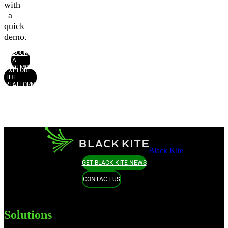
with
a
quick
demo.
BOOK
A
DEMO
EXPLORE
THE
PLATFORM
Black Kite
GET BLACK KITE NEWS
CONTACT US
Solutions