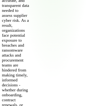
accurate, and
transparent data
needed to
assess supplier
cyber risk. As a
result,
organizations
face potential
exposure to
breaches and
ransomware
attacks and
procurement
teams are
hindered from
making timely,
informed
decisions -
whether during
onboarding,
contract
renewals, or