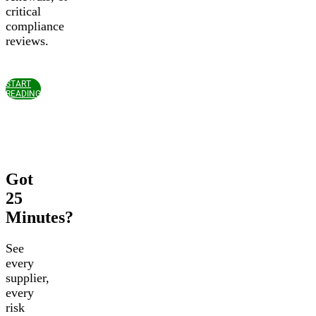
critical
compliance
reviews.
START
READING
Got
25
Minutes?
See
every
supplier,
every
risk