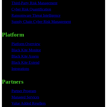
Third-Party Risk Management
Cyber Risk Quantification
Ransomware Threat Intelligence
Supply Chain Cyber Risk Management
Platform
Platform Overview
Black Kite Monitor
Black Kite Assess
Black Kite Extend
Integrations
Partners
Partner Program
Managed Services
Value Added Resellers