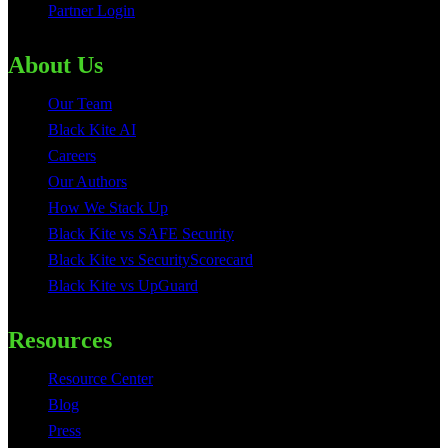
Partner Login
About Us
Our Team
Black Kite AI
Careers
Our Authors
How We Stack Up
Black Kite vs SAFE Security
Black Kite vs SecurityScorecard
Black Kite vs UpGuard
Resources
Resource Center
Blog
Press