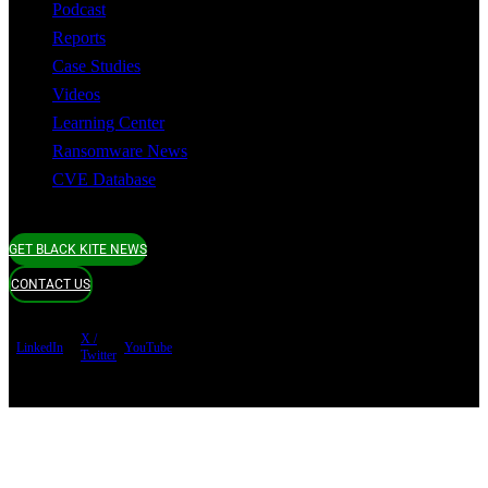
Podcast
Reports
Case Studies
Videos
Learning Center
Ransomware News
CVE Database
GET BLACK KITE NEWS
CONTACT US
X /
LinkedIn
YouTube
Twitter
Terms of use
Privacy Policy
Security
Copyright ©
Black Kite 2026 All rights reserved.