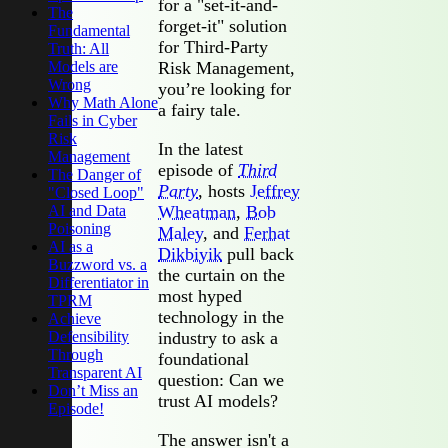
for a "set-it-and-
The
forget-it" solution
Fundamental
for Third-Party
Truth: All
Models are
Risk Management,
Wrong
you’re looking for
Why Math Alone
a fairy tale.
Fails in Cyber
Risk
In the latest
Management
episode of
Third
The Danger of
Party
, hosts
Jeffrey
"Closed Loop"
AI and Data
Wheatman
,
Bob
Poisoning
Maley
, and
Ferhat
AI as a
Dikbiyik
pull back
Buzzword vs. a
the curtain on the
Differentiator in
most hyped
TPRM
technology in the
Achieve
Defensibility
industry to ask a
Through
foundational
Transparent AI
question: Can we
Don’t Miss an
trust AI models?
Episode!
The answer isn't a