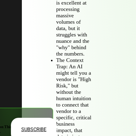
is excellent at
processing
massive
volumes of
data, but it
struggles with
nuance and the
"why" behind
the numbers.
The Context
Trap: An AI
might tell you a
vendor is "High
Risk," but
without the
human intuition
to connect that
vendor to a
specific, critical
business
on Third-
SUBSCRIBE
impact, that
.