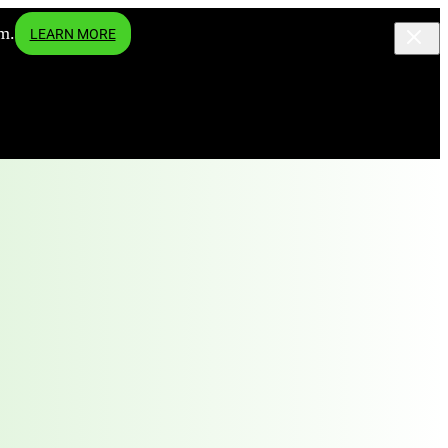
m.
LEARN MORE