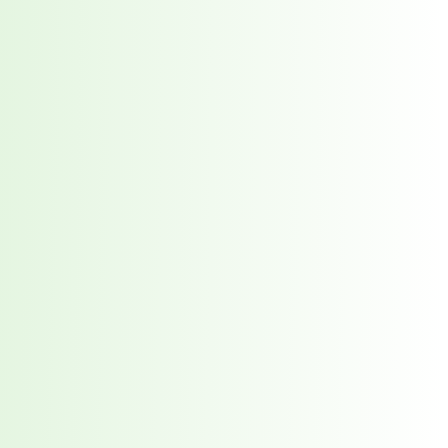
orst Year on Record
centration in the Era of Cascading Failures