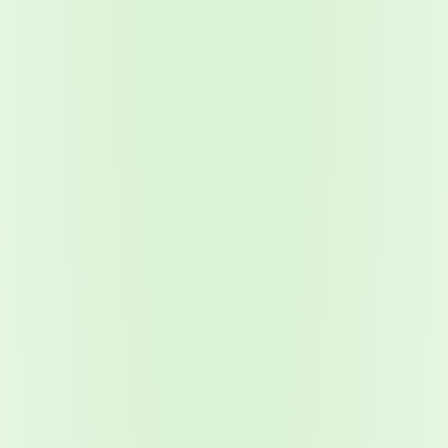
2026 Ransomware Report: Why Every Year Becomes the W
2026 Third-Party Breach Report: Managing Risk Con