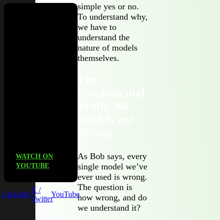
simple yes or no.
To understand why,
we have to
Check out
understand the
our podcast,
nature of models
Third
themselves.
Party, to
unpack
The
what
Fundamental
actually
works (and
Truth: All
what
Models are
doesn’t) in
Wrong
TPRM.
As Bob says, every
WATCH ON
single model we’ve
YOUTUBE
ever used is wrong.
The question is
X /
LinkedIn
YouTube
how wrong, and do
Twitter
we understand it?