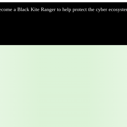
come a Black Kite Ranger to help protect the cyber ecosyste
nufacturing
nancial Services
meworks
althcare
surance
tail
chnology
blic Sector