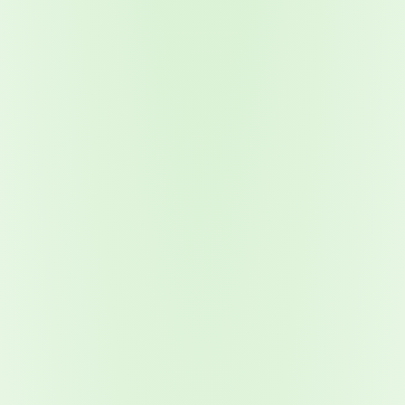
Attacks surged 25%, then 60% midyear. A new ransomware gang ente
In the era of cascading failures, our seventh annual repor
2026 Supply Chain Vulnerability Report: Velocity Without Visibility Is
Of 48,000+ CVEs Published in 2025, Only 58 Posed a Genuine Threat to Enter