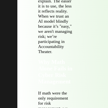
explain. The easier
it is to use, the less
it reflects reality.
When we trust an
AI model blindly
because it’s "easy,"
we aren't managing
risk; we’re
participating in
Accountability
Theater.
Why Math
Alone Fails in
Cyber Risk
Management
If math were the
only requirement
for risk