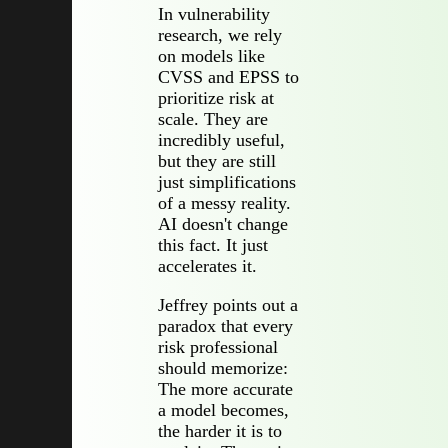
In vulnerability
research, we rely
on models like
CVSS and EPSS to
prioritize risk at
scale. They are
incredibly useful,
but they are still
just simplifications
of a messy reality.
AI doesn't change
this fact. It just
accelerates it.
Jeffrey points out a
paradox that every
risk professional
should memorize:
The more accurate
a model becomes,
the harder it is to