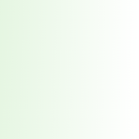
red every week. 7,551 total direct victims. See what it takes to stay ahead.
t reveals why waiting 117 days for a vendor breach notification is a risk you ca
 the New Supply Chain Crisis
prise Supply Chains