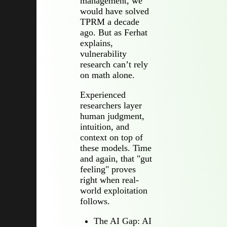
management, we
would have solved
TPRM a decade
ago. But as Ferhat
explains,
vulnerability
research can’t rely
on math alone.
Experienced
researchers layer
human judgment,
intuition, and
context on top of
these models. Time
and again, that "gut
feeling" proves
right when real-
world exploitation
follows.
The AI Gap: AI