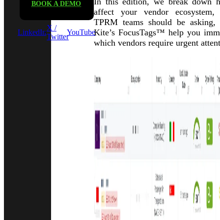
In this edition, we break down h
BOOK A DEMO
affect your vendor ecosystem,
TPRM teams should be asking,
X /
Kite’s FocusTags™ help you immed
LinkedIn
YouTube
Twitter
which vendors require urgent attent