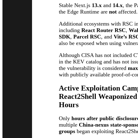
Stable Next.js
13.x
and
14.x
, the 
the Edge Runtime are
not
affected.
Additional ecosystems with RSC i
including
React Router RSC
,
Wa
SDK
,
Parcel RSC
, and
Vite’s RS
also be exposed when using vulner
Although CISA has not included 
in the KEV catalog and has not iss
the vulnerability is considered
max
with publicly available proof-of-co
Active Exploitation Ca
React2Shell Weaponized
Hours
Only
hours after public disclosur
multiple
China-nexus state-spons
groups
began exploiting React2Shel