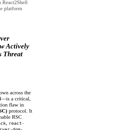
h React2Shell
e platform
Shell)
rver
 Actively
s Threat
wn across the
l
—is a critical,
ion flaw in
SC)
protocol. It
 enable RSC
,
ack
react-
rver-dom-