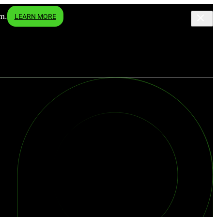
m.
LEARN MORE