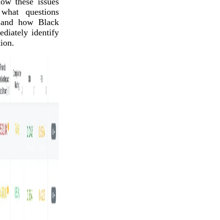
ow these issues
 what questions
 and how Black
iately identify
ion.