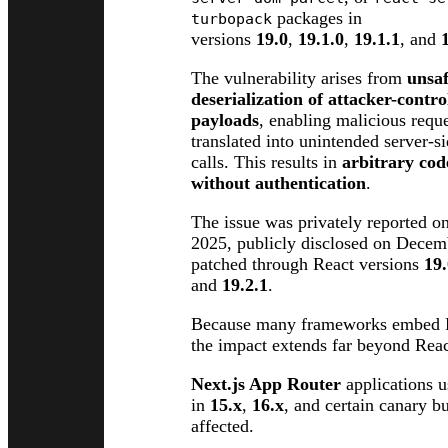
packages in
turbopack
versions
19.0
,
19.1.0
,
19.1.1
, and
The vulnerability arises from
unsa
deserialization of attacker-contr
payloads
, enabling malicious reque
translated into unintended server-s
calls. This results in
arbitrary cod
without authentication
.
The issue was privately reported 
2025, publicly disclosed on Decem
patched through React versions
19.
and
19.2.1
.
Because many frameworks embed R
the impact extends far beyond React
Next.js App Router
applications 
in
15.x
,
16.x
, and certain canary bu
affected.