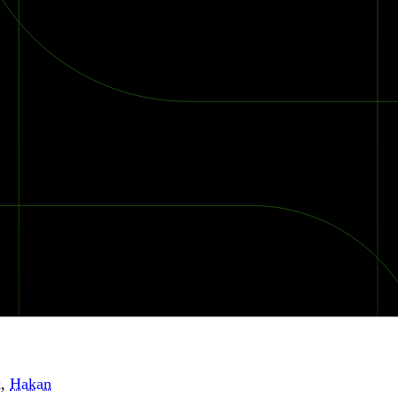
k
,
Hakan
2026 Ransomware Report: Why Every Year Becomes the W
2026 Third-Party Breach Report: Managing Risk Con