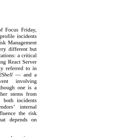
Attacks surged 25%, then 60% midyear. A new ransomware gang ente
In the era of cascading failures, our seventh annual repor
2026 Supply Chain Vulnerability Report: Velocity Without Visibility Is
Of 48,000+ CVEs Published in 2025, Only 58 Posed a Genuine Threat to Enter
f Focus Friday,
rofile incidents
Risk Management
y different but
ations: a critical
ing React Server
 referred to in
2Shell
— and a
vent involving
lthough one is a
other stems from
 both incidents
dors’ internal
fluence the risk
that depends on