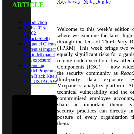
Karabacak
,
Nida Dundar
ARTICLE
INTRODUCTION
Introduction
CVE-2025-
Welcome to this week’s edition o
55182
where we examine the latest high-p
(React2Shell)
through the lens of Third-Party 
Mixpanel Clients
(TPRM). This week brings two ver
(Potential impact
equally significant risks for organiz
due to Mixpanel
data exposure)
remote code execution flaw affect
Enhancing
Components (RSC) — now widely
TPRM Programs
the security community as
React
With Black Kite's
third-party data exposure e
FOCUSTAGS™
Mixpanel’s analytics platform. A
technical vulnerability and the 
compromised employee accounts,
share an important theme: ven
security practices can directly in
See Black
posture of every organization 
Kite in
them.
action