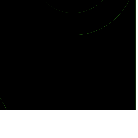
orst Year on Record
centration in the Era of Cascading Failures