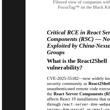
Filtered view of companies wit
FocusTag™ on the Black Kit
CVE-2025-55182 (React2
Critical RCE in React Se
Components (RSC) — Now
Exploited by China-Nexu
Groups
What is the React2Shell
vulnerability?
CVE-2025-55182—now widely kno
security community as
React2Shel
unauthenticated remote code execut
the
React Server Components (R
affects React 19 installations that
through
react-server-dom-webp
, or
server-dom-parcel
react-se