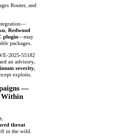
Pages Router, and
ntegration—
ku
,
Redwood
C plugin
—may
able packages.
CVE-2025-55182
ued an advisory,
imum severity
,
ncept exploits.
mpaigns —
 Within
e
,
ored threat
l in the wild.