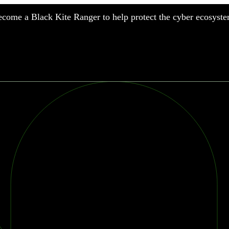
come a Black Kite Ranger to help protect the cyber ecosyste
nufacturing
nancial Services
meworks
althcare
surance
tail
chnology
blic Sector