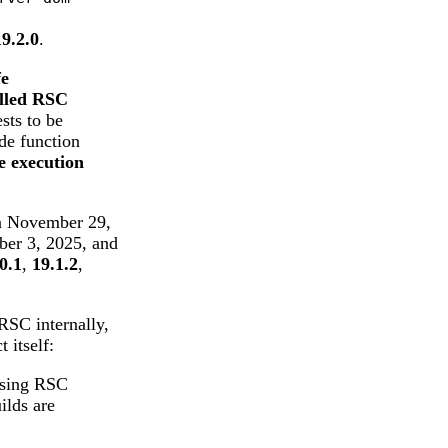
19.2.0
.
fe
olled RSC
sts to be
ide function
e execution
on November 29,
ber 3, 2025, and
0.1
,
19.1.2
,
SC internally,
 itself:
using RSC
ilds are