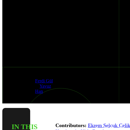
and
Mixpanel
Data
Exposure
Risks
Published
Authors
Dec 4, 2025
Ferdi Gül
&
Yavuz
Han
Contributors:
Ekrem Selcuk Celi
IN THIS