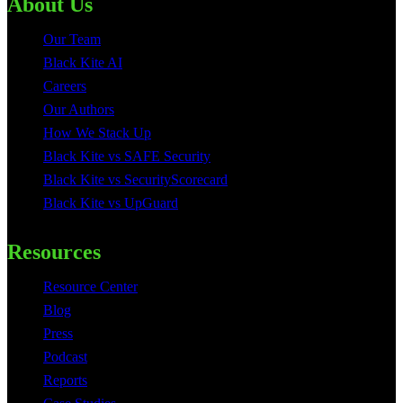
About Us
Our Team
Black Kite AI
Careers
Our Authors
How We Stack Up
Black Kite vs SAFE Security
Black Kite vs SecurityScorecard
Black Kite vs UpGuard
Resources
Resource Center
Blog
Press
Podcast
Reports