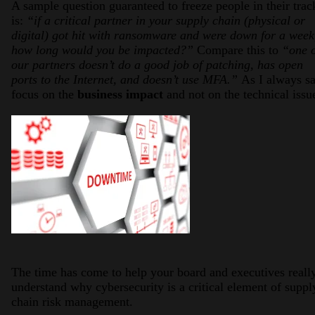
A sample question guaranteed to freeze people in their trac
is:
“if a critical partner in your supply chain (physical or
digital) got hit with ransomware and were down for a week
how long would you be impacted?”
Compare this to
“one 
our partners doesn’t do a good job of patching, has open
ports to the Internet, and doesn’t use MFA.”
As I always sa
focus on the
business impact
and not on the technical issu
The time has come to help your board and executives reall
understand why cybersecurity is a critical element of suppl
chain risk management.