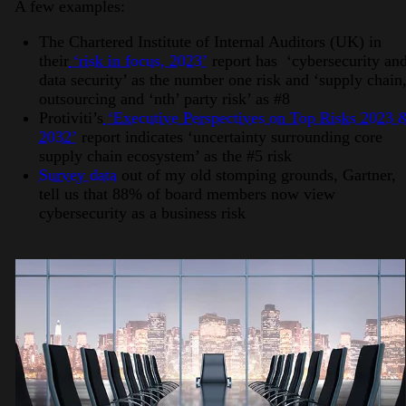
A few examples:
The Chartered Institute of Internal Auditors (UK) in
their
‘risk in focus, 2023’
report has ‘cybersecurity an
data security’ as the number one risk and ‘supply chain
outsourcing and ‘nth’ party risk’ as #8
Protiviti’s
‘Executive Perspectives on Top Risks 2023 
2032’
report indicates ‘uncertainty surrounding core
supply chain ecosystem’ as the #5 risk
Survey data
out of my old stomping grounds, Gartner,
tell us that 88% of board members now view
cybersecurity as a business risk