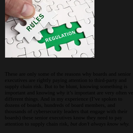
These are only some of the reasons why boards and senior
executives are rightly paying attention to third-party and
supply chain risk. But to be blunt, knowing something is
important and knowing
why
it’s important are very often v
different things. And in my experience (I’ve spoken to
dozens of boards, hundreds of board members, and
thousands of cybersecurity leaders that engage with their
boards) these senior executives know they need to pay
attention to supply chain risk,
but don’t always know why.