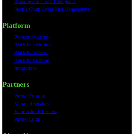
Ransomware Threat Intelligence
Supply Chain Cyber Risk Management
Platform
Platform Overview
Black Kite Monitor
Black Kite Assess
Black Kite Extend
Integrations
Partners
Partner Program
Managed Services
Value Added Resellers
Partner Login