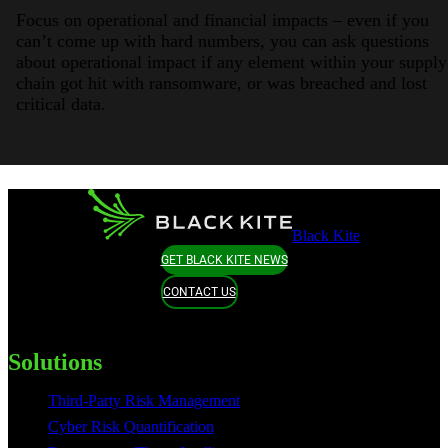
Focus on operational and financial impacts – even if you
can’t come up with hard numbers, you can ask questions
about operational impact if any element within your supply
chain got hit with ransomware, or was breached and lost
critical data.
Black Kite
GET BLACK KITE NEWS
CONTACT US
Solutions
Third-Party Risk Management
Cyber Risk Quantification