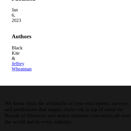
Jan
6,
2023
Authors
Black
Kite
2026 Third-Party Breach Report: Manag
&
In the era of cascading failures, our seventh annual 
2026 Ransomware Report: Why Every 
Jeffrey
Attacks surged 25%, then 60% midyear. A new ransom
Wheatman
2026 Supply Chain Vulnerability Repor
Of 48,000+ CVEs Published in 2025, Only 58 Posed
We know from the avalanche of year-end reports, surveys,
and predictions that supply chain risk is top of mind for
Boards of Directors and senior business executives all over
the world and in every industry.