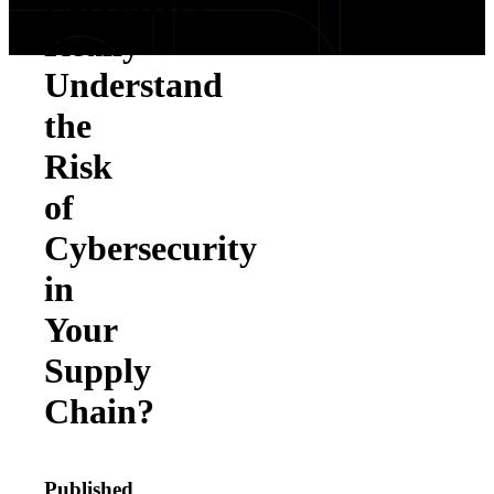
Executives
Really
Understand
the
Risk
of
Cybersecurity
in
Your
Supply
Chain?
Published