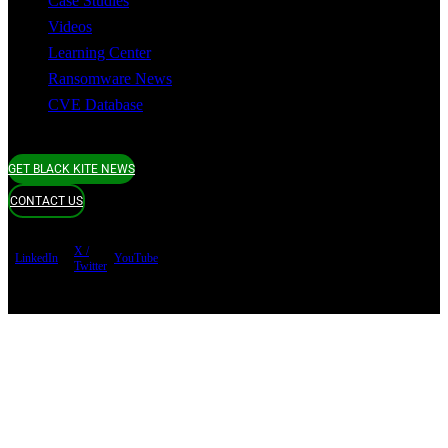
Case Studies
Videos
Learning Center
Ransomware News
CVE Database
GET BLACK KITE NEWS
CONTACT US
X /
LinkedIn
YouTube
Twitter
Terms of use
Privacy Policy
Security
Copyright ©
Black Kite 2026 All rights reserved.