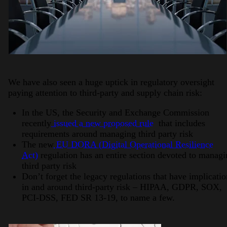
We have also seen a huge uptick in regulatory oversight
paying attention to third-party and supply chain risk:
In the US, the Security and Exchange Commission
recently
issued a new proposed rule
that includes
requirements around managing third party risk
The new
EU DORA (Digital Operational Resilience
Act)
regulation has an entire section devoted to manag
third party risk
Don’t forget the legacy regulations that have implicatio
in and around third-party risk – HIPAA, GDPR, SOX,
PCI-DSS, FED SR 13-19, to name a few.