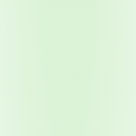
2026 Ransomware Report: Why Every Year Becomes the W
2026 Third-Party Breach Report: Managing Risk Con