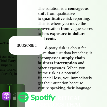
The solution is a
courageous
shift
from qualitative
to
quantitative
risk reporting.
This is where you move the
conversation from vague scores
to
loss exposure in dollars
and cents.
on Third-
SUBSCRIBE
.
Third-party risk is about far
more than just data breaches; it
t our new
encompasses
supply chain
Third Party,
business interruption
and
 unpack
other exposures. When you
ally works
frame risk as a potential
 doesn't) in
financial loss, you immediately
get their attention because
you’re speaking their language.
TWO CRITICAL
METRICS THAT