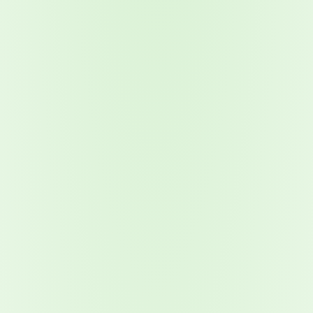
Attacks surged 25%, then 60% midyear. A new ransomware gang ente
In the era of cascading failures, our seventh annual repor
2026 Supply Chain Vulnerability Report: Velocity Without Visibility Is
Of 48,000+ CVEs Published in 2025, Only 58 Posed a Genuine Threat to Enter