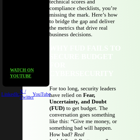
technical scores and
Third
compliance checklists, you’re
Party, to
missing the mark. Here’s how
unpack
to bridge the gap and deliver
what
the metrics that drive real
actually
business decisions.
works (and
what
WHY FUD FAILS TO
doesn’t) in
SECURE BUDGET
TPRM.
FOR
WATCH ON
CYBERSECURITY
YOUTUBE
For too long, security leaders
X /
LinkedIn
YouTube
have relied on
Fear,
Twitter
Uncertainty, and Doubt
(FUD)
to get budget. The
conversation goes something
like this: “Give me money, or
something bad will happen.
How bad?
Real