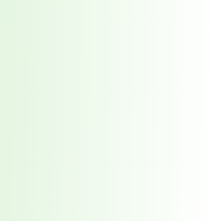
orst Year on Record
centration in the Era of Cascading Failures