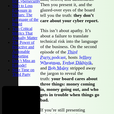
for Cybersecurity
Then you present it, and the
Shift to Loss
glazed-over eyes of the board
Exposure in
Dollars: The
tell you the truth:
they don’t
Language of the
care about your cyber report.
Board
Two Critical
This isn’t about apathy. It’s
Metrics That
about a failure to translate
Actually Matter
technical risk into the language
The Power of
of the business. On the second
Proactive and
Actionable
episode of the
Third
Reporting
Party
podcast
, hosts
Jeffrey
Don’t Miss an
Wheatman
,
Ferhat Dikbiyik
,
Episode!
and
Bob Maley
stripped away
Next Time on
the jargon to reveal the
Third Party
truth:
your board cares about
three things: money coming
in, money going out, and who
gets in trouble when things go
Check out
bad.
our new
If you’re still presenting
podcast,