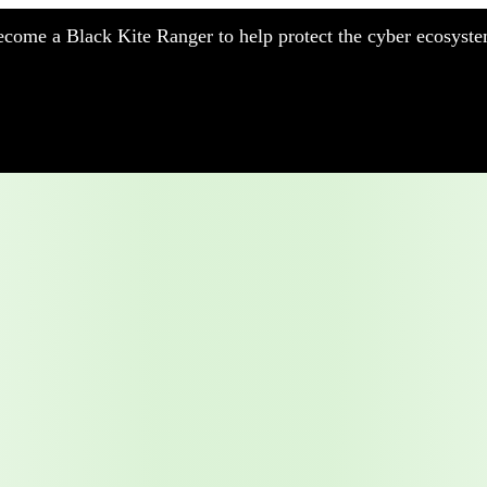
come a Black Kite Ranger to help protect the cyber ecosyste
nufacturing
nancial Services
meworks
althcare
surance
tail
chnology
blic Sector