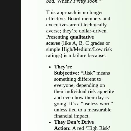
bad.
When?
Pretty soon.
”
This approach is no longer
effective. Board members and
executives aren’t technically
averse; they’re dollar-driven.
Presenting
qualitative
scores
(like A, B, C grades or
simple High/Medium/Low risk
ratings) is a failure because:
They’re
Subjective:
“Risk” means
something different to
everyone, depending on
their individual risk appetite
and even how their day is
going. It’s a “useless word”
unless tied to a measurable
financial impact.
They Don’t Drive
Action:
A red ‘High Risk’