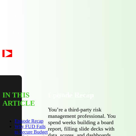
Third
Party
odcast
IN THIS
Episode Recap
ARTICLE
You’re a third-party risk
management professional. You
Episode Recap
spend weeks building a board
Why FUD Fails
report, filling slide decks with
to Secure Budget
data, scores, and dashboards.