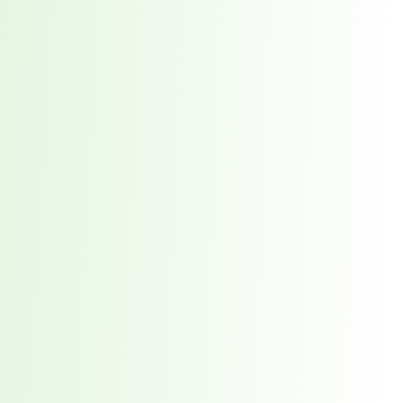
red every week. 7,551 total direct victims. See what it takes to stay ahead.
t reveals why waiting 117 days for a vendor breach notification is a risk you ca
 the New Supply Chain Crisis
prise Supply Chains