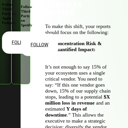
ACTUALLY
Follow
Follow
Third
MATTER
Third
Party on
Party
Apple
on
Podcasts
Spotify
To make this shift, your reports
should focus on the following:
FOLLOW
Concentration Risk &
FOLLOW
Quantified Impact:
It’s not enough to say 15% of
your ecosystem uses a single
critical vendor. You need to
say: “If this one vendor goes
down, 15% of our supply chain
stops, leading to a potential
$X
million loss in revenue
and an
estimated
Y days of
downtime
.” This allows the
executive to make a strategic
decision: diversify the vendor,