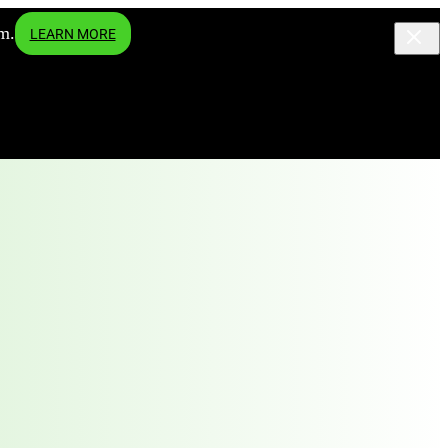
m.
LEARN MORE