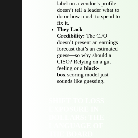
label on a vendor’s profile
doesn’t tell a leader what to
do or how much to spend to
fix it.
They Lack
Credibility:
The CFO
doesn’t present an earnings
forecast that’s an estimated
guess—so why should a
CISO? Relying on a gut
feeling or a
black-
box
scoring model just
sounds like guessing.
SHIFT TO LOSS
EXPOSURE IN
DOLLARS: THE
LANGUAGE OF
THE BOARD