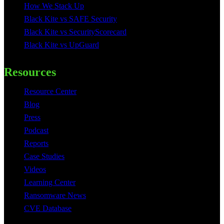
How We Stack Up
Black Kite vs SAFE Security
Black Kite vs SecurityScorecard
Black Kite vs UpGuard
Resources
Resource Center
Blog
Press
Podcast
Reports
Case Studies
Videos
Learning Center
Ransomware News
CVE Database