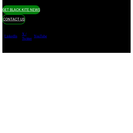
GET BLACK KITE NEWS
CONTACT US
X /
LinkedIn
YouTube
Twitter
Terms of use
Privacy Policy
Security
Copyright ©
Black Kite 2026 All rights reserved.