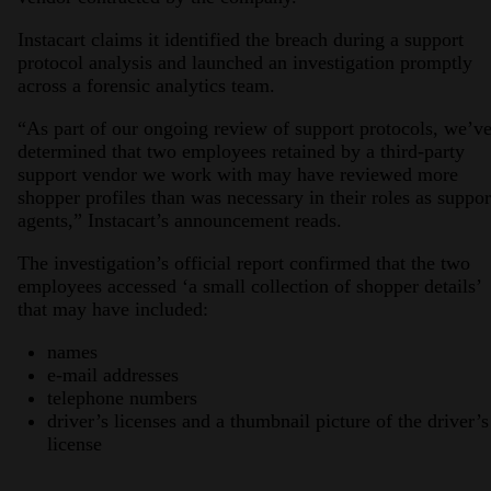
Instacart claims it identified the breach during a support
protocol analysis and launched an investigation promptly
across a forensic analytics team.
“As part of our ongoing review of support protocols, we’v
determined that two employees retained by a third-party
support vendor we work with may have reviewed more
shopper profiles than was necessary in their roles as suppor
agents,” Instacart’s announcement reads.
The investigation’s official report confirmed that the two
employees accessed ‘a small collection of shopper details’
that may have included:
names
e-mail addresses
telephone numbers
driver’s licenses and a thumbnail picture of the driver’s
license