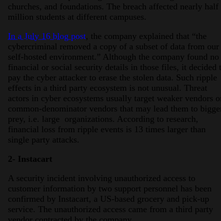
churches, and foundations. The breach affected nearly half
million students at different campuses.
In a July 16 blog post
, the company explained that “the
cybercriminal removed a copy of a subset of data from our
self-hosted environment.” Although the company found no
financial or social security details in those files, it decided 
pay the cyber attacker to erase the stolen data. Such ripple
effects in a third party ecosystem is not unusual. Threat
actors in cyber ecosystems usually target weaker vendors o
common-denominator vendors that may lead them to bigge
prey, i.e. large organizations. According to research,
financial loss from ripple events is 13 times larger than
single party attacks.
2- Instacart
A security incident involving unauthorized access to
customer information by two support personnel has been
confirmed by Instacart, a US-based grocery and pick-up
service. The unauthorized access came from a third party
vendor contracted by the company.