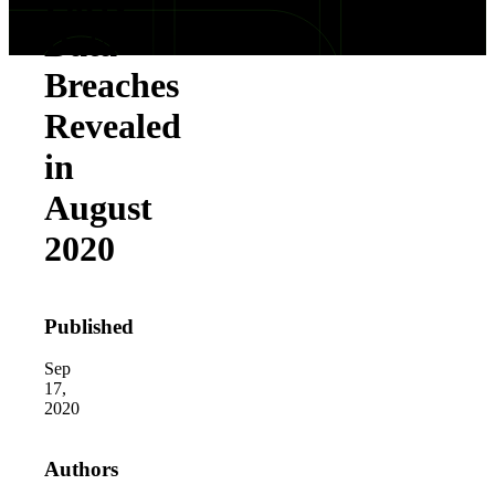
Party
Data
Breaches
Revealed
in
August
2020
Published
Sep
17,
2020
Authors