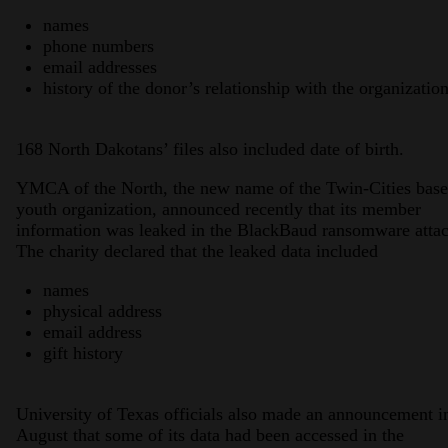
names
phone numbers
email addresses
history of the donor’s relationship with the organizatio
168 North Dakotans’ files also included date of birth.
YMCA of the North, the new name of the Twin-Cities bas
youth organization, announced recently that its member
information was leaked in the BlackBaud ransomware attac
The charity declared that the leaked data included
names
physical address
email address
gift history
University of Texas officials also made an announcement i
August that some of its data had been accessed in the