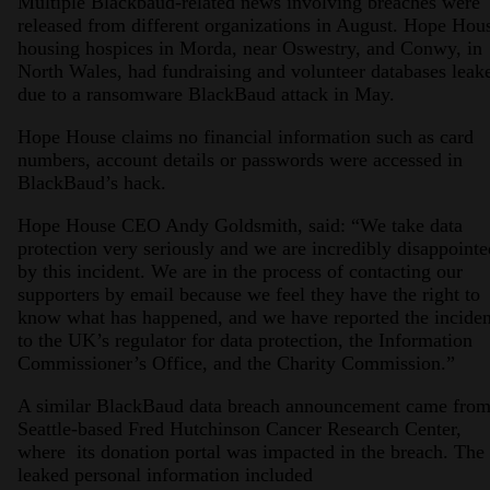
Multiple Blackbaud-related news involving breaches were
released from different organizations in August. Hope Hou
housing hospices in Morda, near Oswestry, and Conwy, in
North Wales, had fundraising and volunteer databases leak
due to a ransomware BlackBaud attack in May.
Hope House claims no financial information such as card
numbers, account details or passwords were accessed in
BlackBaud’s hack.
Hope House CEO Andy Goldsmith, said: “We take data
protection very seriously and we are incredibly disappointe
by this incident. We are in the process of contacting our
supporters by email because we feel they have the right to
know what has happened, and we have reported the inciden
to the UK’s regulator for data protection, the Information
Commissioner’s Office, and the Charity Commission.”
A similar BlackBaud data breach announcement came fro
Seattle-based Fred Hutchinson Cancer Research Center,
where its donation portal was impacted in the breach. The
leaked personal information included