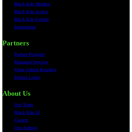
Black Kite Monitor
Black Kite Assess
Black Kite Extend
Integrations
Partners
Partner Program
Managed Services
Value Added Resellers
Partner Login
About Us
Our Team
Black Kite AI
Careers
Our Authors