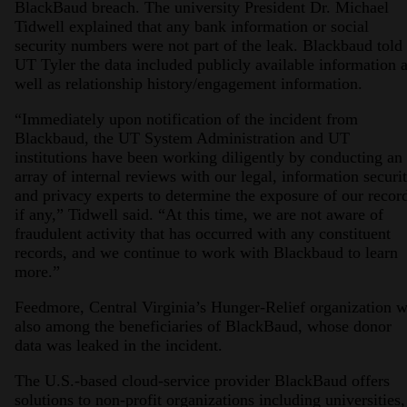
BlackBaud breach. The university President Dr. Michael
Tidwell explained that any bank information or social
security numbers were not part of the leak. Blackbaud told
UT Tyler the data included publicly available information 
well as relationship history/engagement information.
“Immediately upon notification of the incident from
Blackbaud, the UT System Administration and UT
institutions have been working diligently by conducting an
array of internal reviews with our legal, information securit
and privacy experts to determine the exposure of our recor
if any,” Tidwell said. “At this time, we are not aware of
fraudulent activity that has occurred with any constituent
records, and we continue to work with Blackbaud to learn
more.”
Feedmore, Central Virginia’s Hunger-Relief organization 
also among the beneficiaries of BlackBaud, whose donor
data was leaked in the incident.
The U.S.-based cloud-service provider BlackBaud offers
solutions to non-profit organizations including universities,