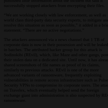
published little information about the incident but said it
successfully stopped attackers from encrypting their files.
“We are working closely with law enforcement, as well as
world class third-party data security experts, to mitigate an
resolve this situation as soon as possible,” it added in a bri
statement. “There are no active negotiations.”
The attackers announced via a news channel that 1 TB of
corporate data is now in their possession and will be leake
in batches. The attributed hacker group for this attack is
Sodinokibi (REvil), which, like Maze and other gangs, pos
their stolen data on a dedicated site. Until now, it has alrea
shared screenshots of file names as proof of its claims,
similarly to previous attacks. REvil is one of the more
advanced variants of ransomware, frequently exploiting
vulnerabilities in remote access infrastructure such as Pulse
Security VPNs to compromise its corporate users. The atta
on Travelex, which eventually helped send the foreign
exchange giant into administration is also suspected by RE
ransomware.