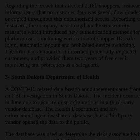
Regarding the breach that affected 2,180 shoppers, Instacar
informs users that no customer data was saved, downloade
or copied throughout this unauthorized access. According t
Instacard, the company has strengthened extra security
measures which introduced new authentication methods for
platform users, including verification of shopper ID, safe
login, automatic logouts and prohibited device switching.
The firm also announced it informed potentially impacted
customers, and provided them two years of free credit
monitoring and protection as a safeguard.
3- South Dakota Department of Health
A COVID-19 related data breach announcement came fro
an FBI investigation in South Dakota. The incident occurr
in June due to security misconfigurations in a third-party
vendor database. The Health Department and law
enforcement agencies share a database, but a third-party
vendor opened the data to the public.
The database was used to determine the risks associated wi