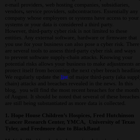
e-mail providers, web hosting companies, subsidiaries,
vendors
,
service providers, subcontractors. Essentially any
company whose employees or systems have access to your
systems or your data is considered a third party.
However, third-party cyber risk is not limited to these
entities. Any external software, hardware or firmware that
you use for your business can also pose a cyber risk. There
are several tools to assess third-party cyber risk and ways
to prevent software supply-chain attacks. Knowing your
potential risks allows your business to make adjustments a
protect itself from becoming the next cyber breach headline
We regularly update the
list
of major third-party (aka suppl
chain) attacks and breaches revealed in the news. In this
blog, you will find the most recent breaches for the month
of August. It should be noted that several of these breaches
are still being substantiated as more data is collected.
1. Hope House Children’s Hospices, Fred Hutchinson
Cancer Research Center, YMCA, University of Texas
Tyler, and Feedmore due to BlackBaud