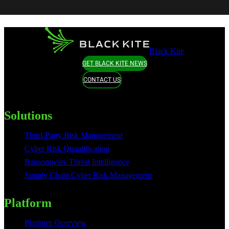
Black Kite
GET BLACK KITE NEWS
CONTACT US
Solutions
Third-Party Risk Management
Cyber Risk Quantification
Ransomware Threat Intelligence
Supply Chain Cyber Risk Management
Platform
Platform Overview