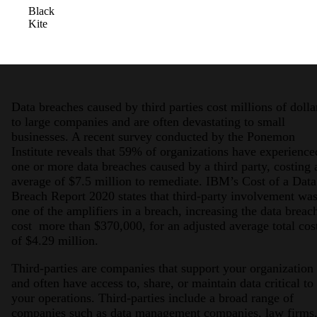
Black
Kite
Data breaches caused by third parties cost millions of dolla
to large companies and are often devastating to small
2026 Third-Party Breach Report: Manag
businesses. A recent survey conducted by the Ponemon
In the era of cascading failures, our seventh annual 
Institute reveals that 59% of organizations have experience
2026 Ransomware Report: Why Every 
one or more data breaches caused by a third party, costing 
Attacks surged 25%, then 60% midyear. A new ransom
average of $7.5 million to remediate. IBM’s Cost of a Data
Breach Report 2020 states that third-party involvement wa
one of the amplifiers in a breach, increasing the data breac
2026 Supply Chain Vulnerability Repor
cost more than $370,000, for an adjusted average total cos
Of 48,000+ CVEs Published in 2025, Only 58 Posed
of $4.29 million.
Third-parties are companies that support your organization
and often have access to, share, or maintain data critical to
your operations. Third-parties include a broad range of
companies such as data management companies, law firms