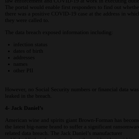
law enforcement and COVID-19 at work in executing dutie
The portal would enable first responders to find out whethe
there was a positive COVID-19 case at the address in whic
they were called to.
The data breach exposed information including:
infection status
dates of birth
addresses
names
other PII
However, no Social Security numbers or financial data was
leaked in the breach.
4- Jack Daniel’s
American wine and spirits giant Brown-Forman has becom
the latest big-name brand to suffer a significant ransomwar
related data breach. The Jack Daniel’s manufacturer