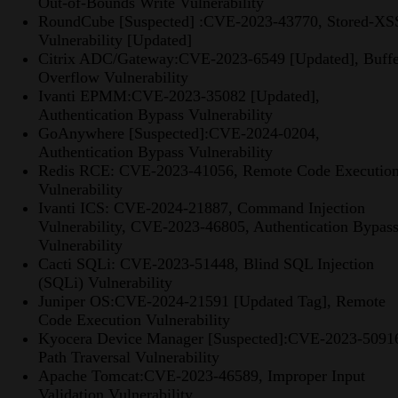
Out-of-Bounds Write Vulnerability
RoundCube [Suspected] :CVE-2023-43770, Stored-XS
Vulnerability [Updated]
Citrix ADC/Gateway:CVE-2023-6549 [Updated], Buffe
Overflow Vulnerability
Ivanti EPMM:CVE-2023-35082 [Updated],
Authentication Bypass Vulnerability
GoAnywhere [Suspected]:CVE-2024-0204,
Authentication Bypass Vulnerability
Redis RCE: CVE-2023-41056, Remote Code Executio
Vulnerability
Ivanti ICS: CVE-2024-21887, Command Injection
Vulnerability, CVE-2023-46805, Authentication Bypas
Vulnerability
Cacti SQLi: CVE-2023-51448, Blind SQL Injection
(SQLi) Vulnerability
Juniper OS:CVE-2024-21591 [Updated Tag], Remote
Code Execution Vulnerability
Kyocera Device Manager [Suspected]:CVE-2023-5091
Path Traversal Vulnerability
Apache Tomcat:CVE-2023-46589, Improper Input
Validation Vulnerability