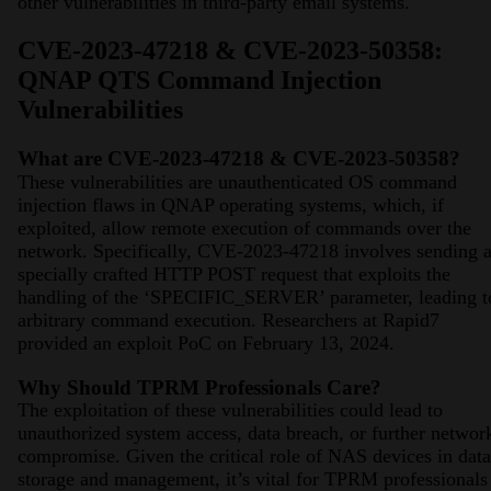
other vulnerabilities in third-party email systems​​​​.
CVE-2023-47218 & CVE-2023-50358:
QNAP QTS Command Injection
Vulnerabilities
What are CVE-2023-47218 & CVE-2023-50358?
These vulnerabilities are unauthenticated OS command
injection flaws in QNAP operating systems, which, if
exploited, allow remote execution of commands over the
network. Specifically, CVE-2023-47218 involves sending 
specially crafted HTTP POST request that exploits the
handling of the ‘SPECIFIC_SERVER’ parameter, leading t
arbitrary command execution​​. Researchers at Rapid7
provided an exploit PoC on February 13, 2024.
Why Should TPRM Professionals Care?
The exploitation of these vulnerabilities could lead to
unauthorized system access, data breach, or further networ
compromise. Given the critical role of NAS devices in data
storage and management, it’s vital for TPRM professionals