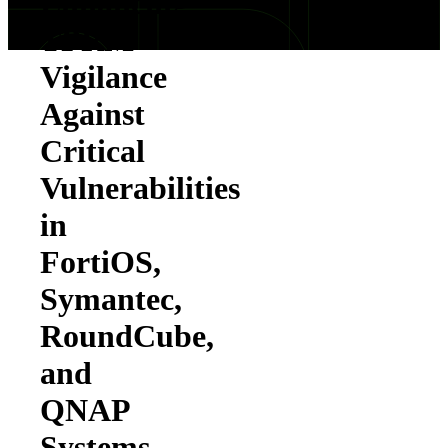
Enhancing
TPRM
Vigilance
Against
Critical
Vulnerabilities
in
FortiOS,
Symantec,
RoundCube,
and
QNAP
Systems