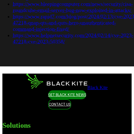
https://www.bleepingcomputer.com/news/security/cisa-
roundcube-email-server-bug-now-exploited-in-attacks/
https://www.rapid7.com/blog/post/2024/02/13/cve-2023
47218-qnap-qts-and-quts-hero-unauthenticated-
command-injection-fixed/
https://www.helpnetsecurity.com/2024/02/14/cve-2023-
47218-cve-2023-50358/
Black Kite
GET BLACK KITE NEWS
CONTACT US
Solutions