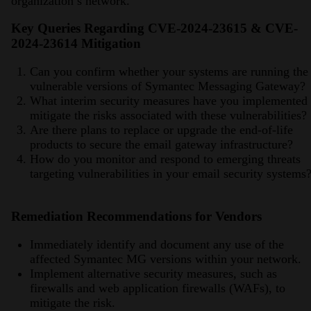
organization’s network.
Key Queries Regarding CVE-2024-23615 & CVE-
2024-23614 Mitigation
Can you confirm whether your systems are running the
vulnerable versions of Symantec Messaging Gateway?
What interim security measures have you implemented 
mitigate the risks associated with these vulnerabilities?
Are there plans to replace or upgrade the end-of-life
products to secure the email gateway infrastructure?
How do you monitor and respond to emerging threats
targeting vulnerabilities in your email security systems
Remediation Recommendations for Vendors
Immediately identify and document any use of the
affected Symantec MG versions within your network.
Implement alternative security measures, such as
firewalls and web application firewalls (WAFs), to
mitigate the risk.