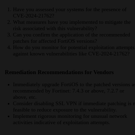
Have you assessed your systems for the presence of
CVE-2024-21762?
What measures have you implemented to mitigate the
risk associated with this vulnerability?
Can you confirm the application of the recommended
patches for affected FortiOS versions?
How do you monitor for potential exploitation attempts
against known vulnerabilities like CVE-2024-21762?
Remediation Recommendations for Vendors
Immediately upgrade FortiOS to the patched versions a
recommended by Fortinet: 7.4.3 or above, 7.2.7 or
above, etc.
Consider disabling SSL VPN if immediate patching is 
feasible to reduce exposure to the vulnerability.
Implement rigorous monitoring for unusual network
activities indicative of exploitation attempts.