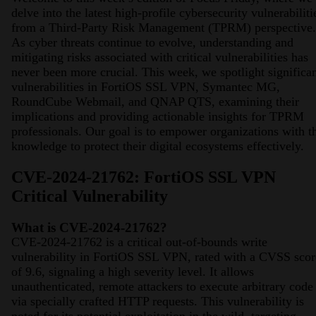
delve into the latest high-profile cybersecurity vulnerabiliti
from a Third-Party Risk Management (TPRM) perspective.
As cyber threats continue to evolve, understanding and
mitigating risks associated with critical vulnerabilities has
never been more crucial. This week, we spotlight significa
vulnerabilities in FortiOS SSL VPN, Symantec MG,
RoundCube Webmail, and QNAP QTS, examining their
implications and providing actionable insights for TPRM
professionals. Our goal is to empower organizations with t
knowledge to protect their digital ecosystems effectively.
CVE-2024-21762: FortiOS SSL VPN
Critical Vulnerability
What is CVE-2024-21762?
CVE-2024-21762 is a critical out-of-bounds write
vulnerability in FortiOS SSL VPN, rated with a CVSS scor
of 9.6, signaling a high severity level. It allows
unauthenticated, remote attackers to execute arbitrary code
via specially crafted HTTP requests. This vulnerability is