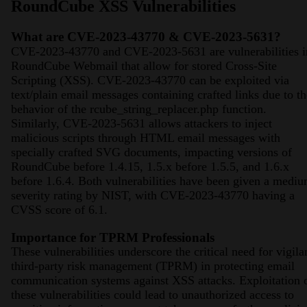
RoundCube XSS Vulnerabilities
What are CVE-2023-43770 & CVE-2023-5631?
CVE-2023-43770 and CVE-2023-5631 are vulnerabilities i
RoundCube Webmail that allow for stored Cross-Site
Scripting (XSS). CVE-2023-43770 can be exploited via
text/plain email messages containing crafted links due to th
behavior of the rcube_string_replacer.php function.
Similarly, CVE-2023-5631 allows attackers to inject
malicious scripts through HTML email messages with
specially crafted SVG documents, impacting versions of
RoundCube before 1.4.15, 1.5.x before 1.5.5, and 1.6.x
before 1.6.4. Both vulnerabilities have been given a medi
severity rating by NIST, with CVE-2023-43770 having a
CVSS score of 6.1​​​​.
Importance for TPRM Professionals
These vulnerabilities underscore the critical need for vigila
third-party risk management (TPRM) in protecting email
communication systems against XSS attacks. Exploitation 
these vulnerabilities could lead to unauthorized access to