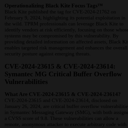
Operationalizing Black Kite Focus Tags™
Black Kite published the tag for CVE-2024-21762 on
February 9, 2024, highlighting its potential exploitation in
the wild. TPRM professionals can leverage Black Kite to
identify vendors at risk efficiently, focusing on those whos
systems may be compromised by this vulnerability. By
providing detailed information on affected assets, Black Ki
enables targeted risk management and enhances the overall
security posture against emerging threats.
CVE-2024-23615 & CVE-2024-23614:
Symantec MG Critical Buffer Overflow
Vulnerabilities
What Are CVE-2024-23615 & CVE-2024-23614?
CVE-2024-23615 and CVE-2024-23614, disclosed on
January 26, 2024, are critical buffer overflow vulnerabilitie
in Symantec Messaging Gateway (SMG), with both assign
a CVSS score of 9.8. These vulnerabilities can allow a
remote, anonymous attacker to execute arbitrary code with