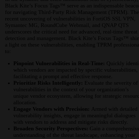
Black Kite’s Focus Tags™ serve as an indispensable beaco
for navigating Third-Party Risk Management (TPRM). The
recent uncovering of vulnerabilities in FortiOS SSL VPN,
Symantec MG, RoundCube Webmail, and QNAP QTS
underscores the critical need for advanced, real-time threat
detection and management. Black Kite’s Focus Tags™ shi
a light on these vulnerabilities, enabling TPRM professiona
to:
Pinpoint Vulnerabilities in Real-Time:
Quickly identi
which vendors are impacted by specific vulnerabilities,
facilitating a prompt and effective response.
Prioritize Risks Intelligently:
Evaluate the severity of
vulnerabilities in the context of your organization’s
unique vendor ecosystem, allowing for strategic resour
allocation.
Engage Vendors with Precision:
Armed with detailed
vulnerability insights, engage in meaningful dialogues
with vendors to address and mitigate risks directly.
Broaden Security Perspectives:
Gain a comprehensiv
understanding of the threat landscape, enhancing your