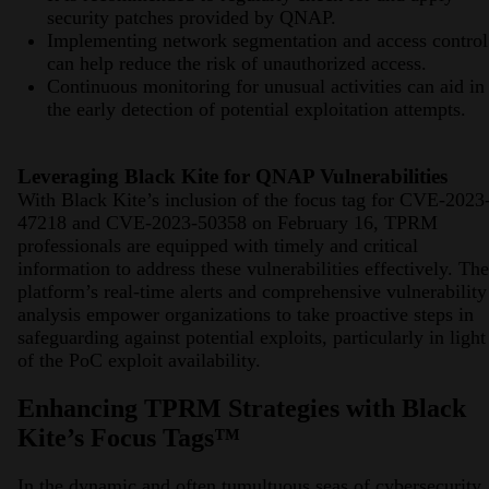
security patches provided by QNAP.
Implementing network segmentation and access control
can help reduce the risk of unauthorized access.
Continuous monitoring for unusual activities can aid in
the early detection of potential exploitation attempts.
Leveraging Black Kite for QNAP Vulnerabilities
With Black Kite’s inclusion of the focus tag for CVE-2023
47218 and CVE-2023-50358 on February 16, TPRM
professionals are equipped with timely and critical
information to address these vulnerabilities effectively. The
platform’s real-time alerts and comprehensive vulnerability
analysis empower organizations to take proactive steps in
safeguarding against potential exploits, particularly in light
of the PoC exploit availability.
Enhancing TPRM Strategies with Black
Kite’s Focus Tags™
In the dynamic and often tumultuous seas of cybersecurity,