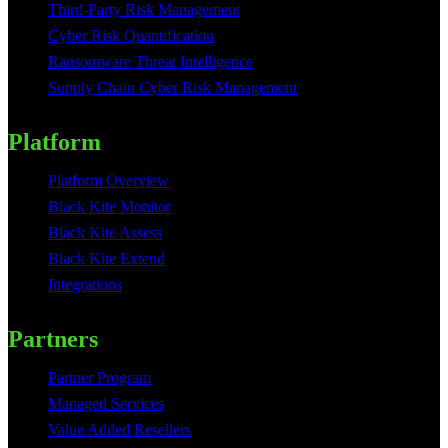
Third-Party Risk Management
Cyber Risk Quantification
Ransomware Threat Intelligence
Supply Chain Cyber Risk Management
Platform
Platform Overview
Black Kite Monitor
Black Kite Assess
Black Kite Extend
Integrations
Partners
Partner Program
Managed Services
Value Added Resellers