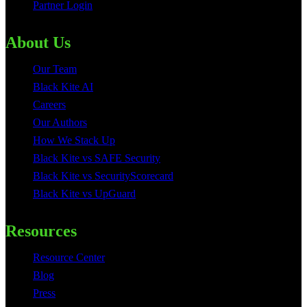
Partner Login
About Us
Our Team
Black Kite AI
Careers
Our Authors
How We Stack Up
Black Kite vs SAFE Security
Black Kite vs SecurityScorecard
Black Kite vs UpGuard
Resources
Resource Center
Blog
Press