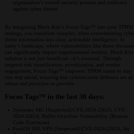
organization’s overall security posture and resilience
against cyber threats.
By integrating Black Kite’s Focus Tags™ into your TPRM
strategy, you transform complex, often overwhelming cybe
threat information into clear, actionable intelligence. In
today’s landscape, where vulnerabilities like those discusse
can significantly impact organizational security, Black Kite
solution is not just beneficial—it’s essential. Through
targeted risk identification, prioritization, and vendor
engagement, Focus Tags™ empower TPRM teams to stay
one step ahead, ensuring that cybersecurity defenses are as
robust and proactive as possible.
Focus Tags™ in the last 30 days:
Symantec MG [Suspected]:CVE-2024-23615, CVE-
2024-23614, Buffer Overflow Vulnerability (Remote
Code Execution)
FortiOS SSL VPN [Suspected]:CVE-2024-22024, An