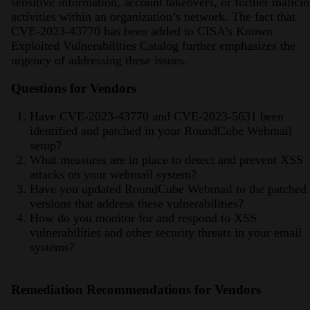
sensitive information, account takeovers, or further malici
activities within an organization’s network. The fact that
CVE-2023-43770 has been added to CISA’s Known
Exploited Vulnerabilities Catalog further emphasizes the
urgency of addressing these issues​​​​.
Questions for Vendors
Have CVE-2023-43770 and CVE-2023-5631 been
identified and patched in your RoundCube Webmail
setup?
What measures are in place to detect and prevent XSS
attacks on your webmail system?
Have you updated RoundCube Webmail to the patched
versions that address these vulnerabilities?
How do you monitor for and respond to XSS
vulnerabilities and other security threats in your email
systems?
Remediation Recommendations for Vendors