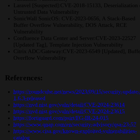
Laravel [Suspected]:CVE-2018-15133, Deserialization 
Untrusted Data Vulnerability
SonicWall SonicOS: CVE-2023-0656, A Stack-Based
Buffer Overflow Vulnerability, DOS Attack, RCE
Vulnerability
Confluence Data Center and Server:CVE-2023-22527
[Updated Tag], Template Injection Vulnerability
Citrix ADC/Gateway:CVE-2023-6549 [Updated], Buffe
Overflow Vulnerability
References:
https://roundcube.net/news/2023/09/15/security-update-
1.6.3-released
https://nvd.nist.gov/vuln/detail/CVE-2024-23614
https://nvd.nist.gov/vuln/detail/CVE-2024-23615
https://fortiguard.com/psirt/FG-IR-24-015
https://www.qnap.com/en/security-advisory/qsa-23-57
https://www.cisa.gov/known-exploited-vulnerabilities-
catalog