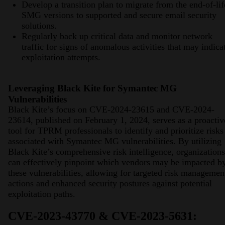
Develop a transition plan to migrate from the end-of-lif
SMG versions to supported and secure email security
solutions.
Regularly back up critical data and monitor network
traffic for signs of anomalous activities that may indica
exploitation attempts.
Leveraging Black Kite for Symantec MG
Vulnerabilities
Black Kite’s focus on CVE-2024-23615 and CVE-2024-
23614, published on February 1, 2024, serves as a proactiv
tool for TPRM professionals to identify and prioritize risks
associated with Symantec MG vulnerabilities. By utilizing
Black Kite’s comprehensive risk intelligence, organizations
can effectively pinpoint which vendors may be impacted b
these vulnerabilities, allowing for targeted risk managemen
actions and enhanced security postures against potential
exploitation paths.
CVE-2023-43770 & CVE-2023-5631: