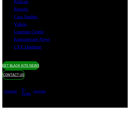
Podcast
Reports
Case Studies
Videos
Learning Center
Ransomware News
CVE Database
GET BLACK KITE NEWS
CONTACT US
X /
LinkedIn
YouTube
Twitter
Terms of use
Privacy Policy
Security
Copyright ©
Black Kite 2026 All rights reserved.