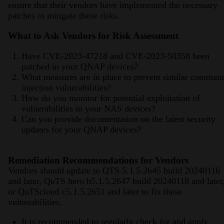
ensure that their vendors have implemented the necessary
patches to mitigate these risks.
What to Ask Vendors for Risk Assessment
Have CVE-2023-47218 and CVE-2023-50358 been
patched in your QNAP devices?
What measures are in place to prevent similar comman
injection vulnerabilities?
How do you monitor for potential exploitation of
vulnerabilities in your NAS devices?
Can you provide documentation on the latest security
updates for your QNAP devices?
Remediation Recommendations for Vendors
Vendors should update to QTS 5.1.5.2645 build 20240116
and later, QuTS hero h5.1.5.2647 build 20240118 and later
or QuTScloud c5.1.5.2651 and later to fix these
vulnerabilities.
It is recommended to regularly check for and apply