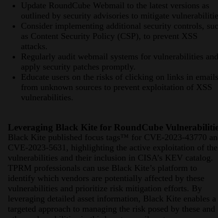
Update RoundCube Webmail to the latest versions as
outlined by security advisories to mitigate vulnerabilitie
Consider implementing additional security controls, su
as Content Security Policy (CSP), to prevent XSS
attacks.
Regularly audit webmail systems for vulnerabilities an
apply security patches promptly.
Educate users on the risks of clicking on links in email
from unknown sources to prevent exploitation of XSS
vulnerabilities.
Leveraging Black Kite for RoundCube Vulnerabiliti
Black Kite published focus tags™ for CVE-2023-43770 an
CVE-2023-5631, highlighting the active exploitation of the
vulnerabilities and their inclusion in CISA’s KEV catalog.
TPRM professionals can use Black Kite’s platform to
identify which vendors are potentially affected by these
vulnerabilities and prioritize risk mitigation efforts. By
leveraging detailed asset information, Black Kite enables a
targeted approach to managing the risk posed by these and