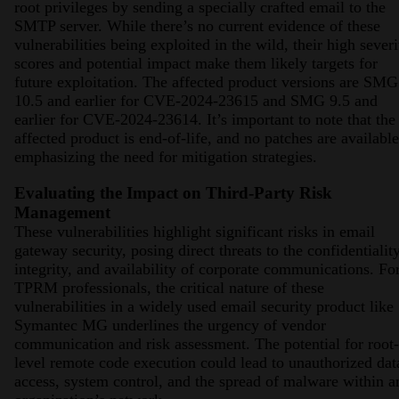
root privileges by sending a specially crafted email to the
SMTP server. While there’s no current evidence of these
vulnerabilities being exploited in the wild, their high severi
scores and potential impact make them likely targets for
future exploitation. The affected product versions are SMG
10.5 and earlier for CVE-2024-23615 and SMG 9.5 and
earlier for CVE-2024-23614. It’s important to note that the
affected product is end-of-life, and no patches are available
emphasizing the need for mitigation strategies​​​​​​.
Evaluating the Impact on Third-Party Risk
Management
These vulnerabilities highlight significant risks in email
gateway security, posing direct threats to the confidentiality
integrity, and availability of corporate communications. Fo
TPRM professionals, the critical nature of these
vulnerabilities in a widely used email security product like
Symantec MG underlines the urgency of vendor
communication and risk assessment. The potential for root-
level remote code execution could lead to unauthorized dat
access, system control, and the spread of malware within a