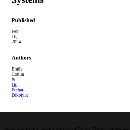
Published
Feb
16,
2024
2026 Third-Party Breach Report: Manag
Authors
In the era of cascading failures, our seventh annual 
2026 Ransomware Report: Why Every 
Attacks surged 25%, then 60% midyear. A new ransom
Emily
Conlin
&
Dr.
2026 Supply Chain Vulnerability Repor
Ferhat
Of 48,000+ CVEs Published in 2025, Only 58 Posed
Dikbiyik
Welcome to this week’s edition of Focus Friday, where we