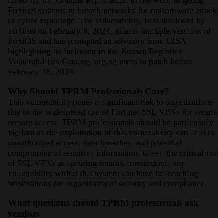
noted for its potential exploitation in the wild, targeting
Fortinet systems to breach networks for ransomware attack
or cyber espionage. The vulnerability, first disclosed by
Fortinet on February 8, 2024, affects multiple versions of
FortiOS and has prompted an advisory from CISA
highlighting its inclusion in the Known Exploited
Vulnerabilities Catalog, urging users to patch before
February 16, 2024​​​​​​​​.
Why Should TPRM Professionals Care?
This vulnerability poses a significant risk to organizations
due to the widespread use of Fortinet SSL VPNs for secure
remote access. TPRM professionals should be particularly
vigilant as the exploitation of this vulnerability can lead to
unauthorized access, data breaches, and potential
compromise of sensitive information. Given the critical rol
of SSL VPNs in securing remote connections, any
vulnerability within this system can have far-reaching
implications for organizational security and compliance.
What questions should TPRM professionals ask
vendors