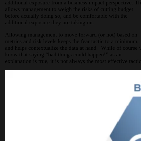
additional exposure from a business impact perspective. Th
allows management to weigh the risks of cutting budget
before actually doing so, and be comfortable with the
additional exposure they are taking on.
Allowing management to move forward (or not) based on
metrics and risk levels keeps the fear tactic to a minimum,
and helps contextualize the data at hand. While of course
know that saying “bad things could happen!” as an
explanation is true, it is not always the most effective tactic