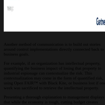
Another method of communication is to build out stories
around control implementations directly connected back to
business goals.
For example, if an organization has intellectual property,
quantifying the business impact of losing that property to
industrial espionage can contextualize the risk. This
contextualization may come in the form of quantified risk,
using Open FAIR™ with Black Kite, or business lost if on
week was sacrificed to retrieve the intellectual property.
Presenting a thorough explanation to management displays
that while the economy is tough, cutting budget creates