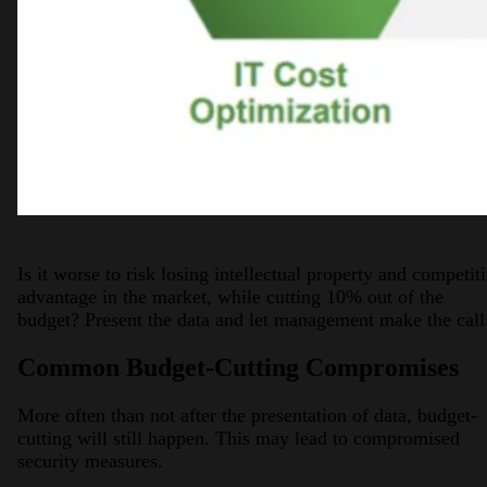
Is it worse to risk losing intellectual property and competit
advantage in the market, while cutting 10% out of the
budget? Present the data and let management make the call
Common Budget-Cutting Compromises
More often than not after the presentation of data, budget-
cutting will still happen. This may lead to compromised
security measures.