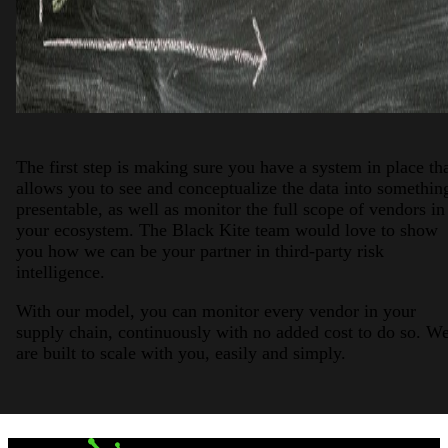
The first step is making sure you have a system in place th
allows you to see and conceptualize the data into somethin
presentable, as well as monitor the full scope of vendors in
your ecosystem. The Black Kite team would love to show
you how we can be your partner in third-party risk
intelligence.
With our model, you can monitor every vendor in your
supply chain, continuously with no added cost to do so. W
are built to scale with you, easily and simply.