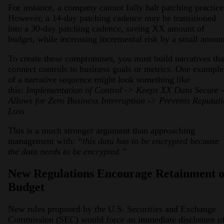
For instance, a company cannot fully halt patching practice
However, a 14-day patching cadence may be transitioned
into a 30-day patching cadence, saving XX amount of
budget, while increasing incremental risk by a small amoun
To create these compromises, you must build narratives tha
connect controls to business goals or metrics. One example
of a narrative sequence might look something like
this:
Implementation of Control -> Keeps XX Data Secure 
Allows for Zero Business Interruption -> Prevents Reputat
Loss
This is a much stronger argument than approaching
management with:
“this data has to be encrypted because
the data needs to be encrypted.”
New Regulations Encourage Retainment o
Budget
New rules proposed by the U.S. Securities and Exchange
Commission (SEC) would force an immediate disclosure o