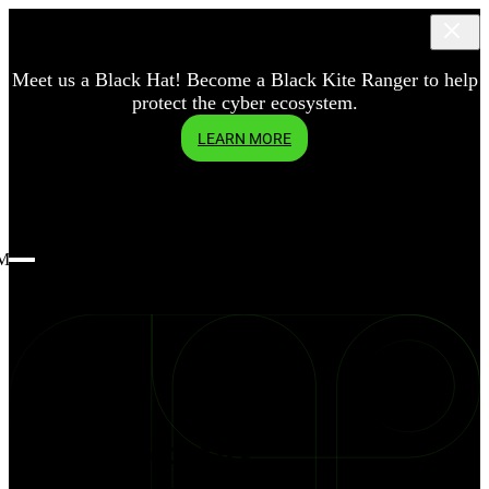
Meet us a Black Hat! Become a Black Kite Ranger to help
protect the cyber ecosystem.
LEARN MORE
Menu
blog
Defend
Cybersecurity