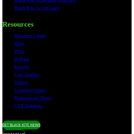
Black Kite vs SecurityScorecard
Black Kite vs UpGuard
Resources
Resource Center
Blog
Press
Podcast
Reports
Case Studies
Videos
Learning Center
Ransomware News
CVE Database
GET BLACK KITE NEWS