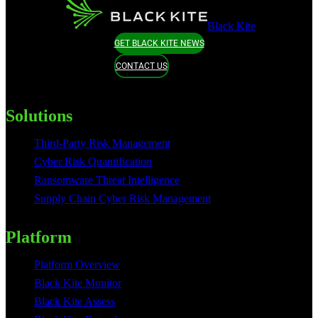
Black Kite
GET BLACK KITE NEWS
CONTACT US
Solutions
Third-Party Risk Management
Cyber Risk Quantification
Ransomware Threat Intelligence
Supply Chain Cyber Risk Management
Platform
Platform Overview
Black Kite Monitor
Black Kite Assess