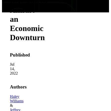
Investment
Amidst
an
Economic
Downturn
Published
Jul
14,
2022
Authors
Haley
Williams
&
Jeffrey