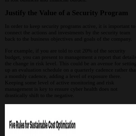
Justify the Value of a Security Program
In order to keep security programs active, it is important to
connect the actions and investments by the security team
back to the business objectives and goals of the company.
For example, if you are told to cut 20% of the security
budget, you can present to management a report that detail
the change in risk level. This could be an avenue for settin
up an evaluation schedule on a quarterly cadence rather th
a monthly cadence, adding a level of exposure there.
Keeping some level of active monitoring and risk
management is key to ensure cyber health does not
drastically shift to the negative.