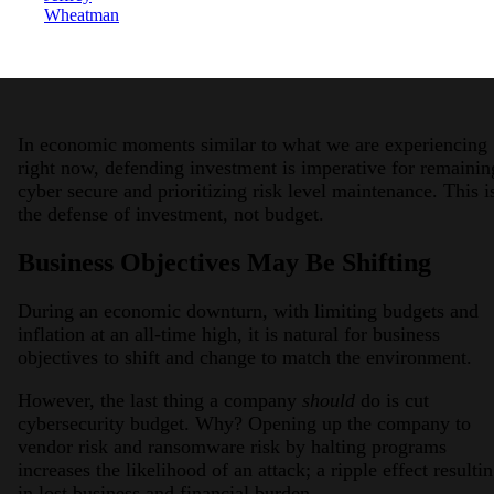
Wheatman
In economic moments similar to what we are experiencing
right now, defending investment is imperative for remainin
cyber secure and prioritizing risk level maintenance. This i
the defense of investment, not budget.
Business Objectives May Be Shifting
During an economic downturn, with limiting budgets and
inflation at an all-time high, it is natural for business
objectives to shift and change to match the environment.
However, the last thing a company
should
do is cut
cybersecurity budget. Why? Opening up the company to
vendor risk and ransomware risk by halting programs
increases the likelihood of an attack; a ripple effect resulti
in lost business and financial burden.