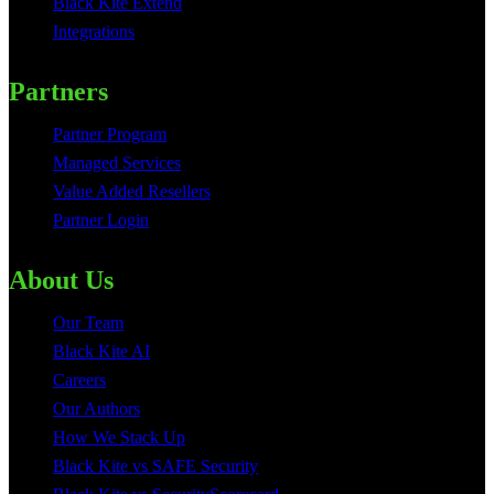
Black Kite Extend
Integrations
Partners
Partner Program
Managed Services
Value Added Resellers
Partner Login
About Us
Our Team
Black Kite AI
Careers
Our Authors
How We Stack Up
Black Kite vs SAFE Security