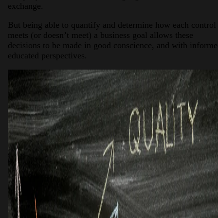
exchange.
But being able to quantify and determine how each control
meets (or doesn’t meet) a business goal allows these
decisions to be made in good conscience, and with informe
educated perspectives.