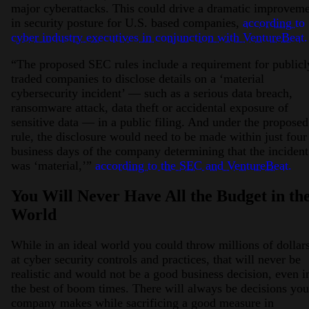
major cyberattacks. This could drive a dramatic improvem
in security posture for U.S. based companies,
according to
cyber industry executives in conjunction with VentureBeat.
“The proposed SEC rules include a requirement for publicl
traded companies to disclose details on a ‘material
cybersecurity incident’ — such as a serious data breach,
ransomware attack, data theft or accidental exposure of
sensitive data — in a public filing. And under the proposed
rule, the disclosure would need to be made within just four
business days of the company determining that the incident
was ‘material,’”
according to the SEC and VentureBeat.
You Will Never Have All the Budget in th
World
While in an ideal world you could throw millions of dollar
at cyber security controls and practices, that will never be
realistic and would not be a good business decision, even i
the best of boom times. There will always be decisions you
company makes while sacrificing a good measure in