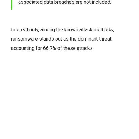
associated data breaches are not included.
Interestingly, among the known attack methods, 
ransomware stands out as the dominant threat, 
accounting for 66.7% of these attacks.