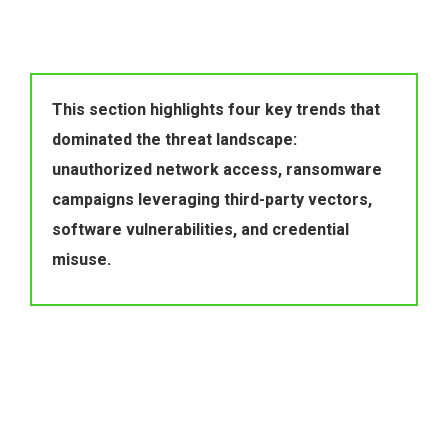
This section highlights four key trends that 
dominated the threat landscape: 
unauthorized network access, ransomware 
campaigns leveraging third-party vectors, 
software vulnerabilities, and credential 
misuse.