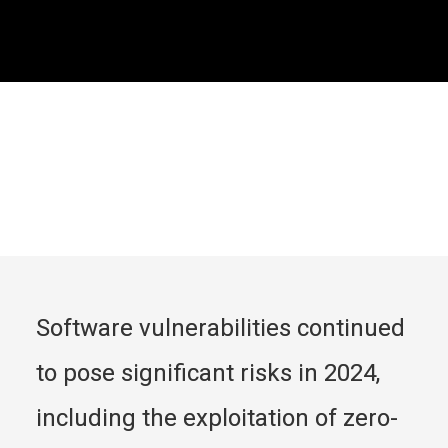
Software vulnerabilities continued 
to pose significant risks in 2024, 
including the exploitation of zero-