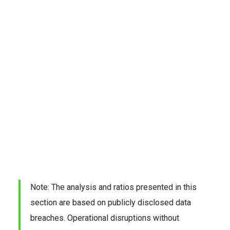
Note: The analysis and ratios presented in this 
section are based on publicly disclosed data 
breaches. Operational disruptions without 