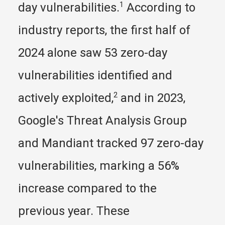
day vulnerabilities.
1
 According to 
industry reports, the first half of 
2024 alone saw 53 zero-day 
vulnerabilities identified and 
actively exploited,
2
 and in 2023, 
Google's Threat Analysis Group 
and Mandiant tracked 97 zero-day 
vulnerabilities, marking a 56% 
increase compared to the 
previous year. These 