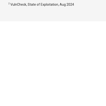
2
VulnCheck, State of Exploitation, Aug 2024