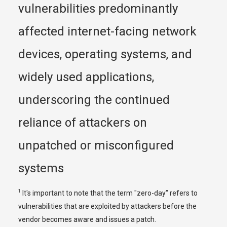
vulnerabilities predominantly 
affected internet-facing network 
devices, operating systems, and 
widely used applications, 
underscoring the continued 
reliance of attackers on 
unpatched or misconfigured 
systems
1
 It's important to note that the term "zero-day" refers to 
vulnerabilities that are exploited by attackers before the 
vendor becomes aware and issues a patch.