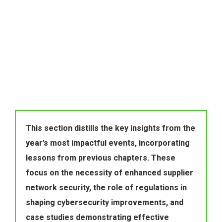
This section distills the key insights from the 
year’s most impactful events, incorporating 
lessons from previous chapters. These 
focus on the necessity of enhanced supplier 
network security, the role of regulations in 
shaping cybersecurity improvements, and 
case studies demonstrating effective 