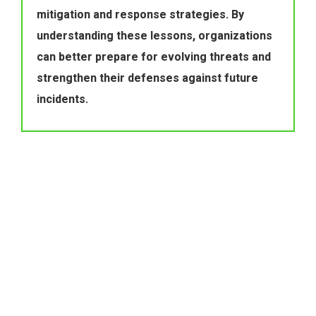
mitigation and response strategies. By 
understanding these lessons, organizations 
can better prepare for evolving threats and 
strengthen their defenses against future 
incidents.