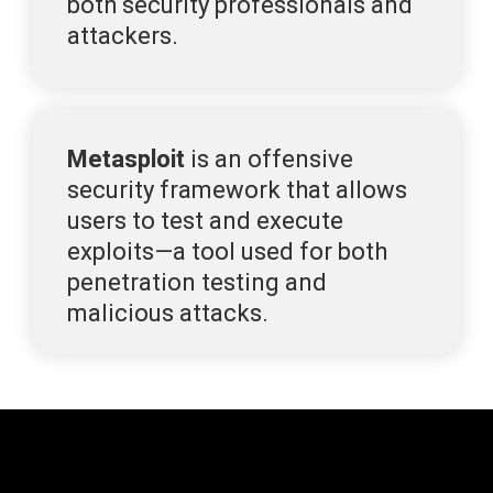
both security professionals and 
attackers.
Metasploit
 is an
 offensive 
security framework that allows 
users to test and execute 
exploits—a tool used for both 
penetration testing and 
malicious attacks.