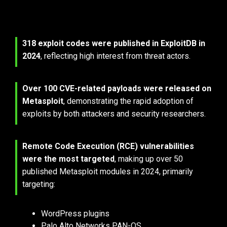
2024 ExploitDB & Metasploit Trends
318 exploit codes were published in ExploitDB in 
2024
, reflecting 
high interest from threat actors.
Over 100 CVE-related payloads were released on 
Metasploit
, demonstrating the rapid adoption of 
exploits by both attackers and security researchers.
Remote Code Execution (RCE) vulnerabilities 
were the most targeted
, making 
up over 50 
published Metasploit modules in 2024, primarily 
targeting:
WordPress plugins
Palo Alto Networks PAN-OS