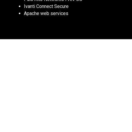
Ivanti Connect Secure
Apache web services
Why RCE Matters: Remote Code Execution 
vulnerabilities allow attackers to gain full 
control over a system, making them some 
of the most dangerous security threats. 
These are prime targets for ransomware, 
botnets, and APT groups.