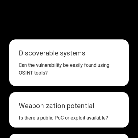
Threat actors 
don’t target software just because it has 
many vulnerabilities 
and they 
don’t care about CVSS 
scores
. Instead, they look for:
Discoverable systems
Can the vulnerability be 
easily found using 
OSINT tools
?
Weaponization potential
Is there 
a public PoC or exploit available
?