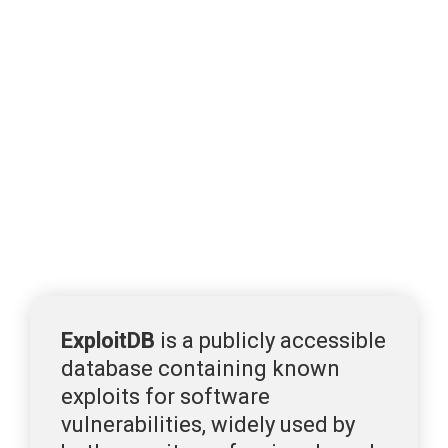
3. Exploits in the Wild: 
ExploitDB & Metasploit 
and CISA KEV
ExploitDB & Metasploit
Two of the most widely used platforms for tracking 
exploit availability are 
ExploitDB
 and 
Metasploit
.
ExploitDB
 is a publicly accessible 
database containing 
known 
exploits for software 
vulnerabilities, 
widely used by 