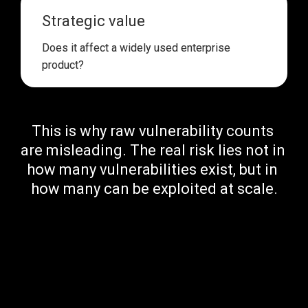
Strategic value
Does it affect 
a widely used enterprise 
product
?
This is why 
raw vulnerability counts 
are misleading
. The real risk lies 
not in 
how many vulnerabilities exist, but in 
how many can be exploited at scale.
Publicly Available Exploits: 
Lowering the Barrier to Attack
One of the biggest risk multipliers for a vulnerability is 