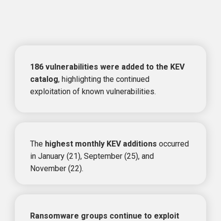
KEV Trends in 2024
186 vulnerabilities were added to the KEV 
catalog
, highlighting the 
continued 
exploitation of known vulnerabilities.
The 
highest monthly KEV additions
 occurred 
in 
January (21), September (25), and 
November (22).
Ransomware groups continue to exploit 