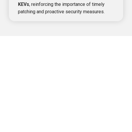
KEVs
, reinforcing the importance 
of timely 
patching and proactive security measures.
Monthly Breakdown of CISA KEV 
Listings