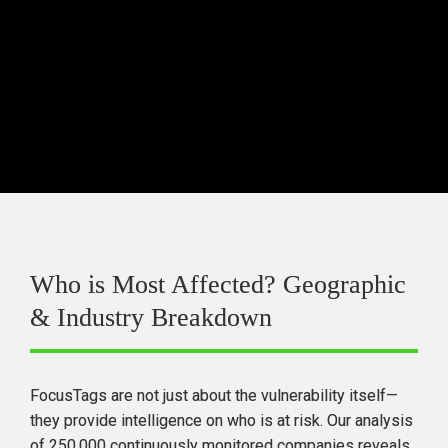
should be prioritized
.
Focusing only on one vendor (e.g., Microsoft) 
is not an effective TPRM strategy
—supply 
chain risks are distributed across multiple 
software producers.
Who is Most Affected? Geographic 
& Industry Breakdown
FocusTags are 
not just about the vulnerability itself
—
they 
provide intelligence on who is at risk.
 Our analysis 
of 
250,000 continuously monitored companies
 reveals 