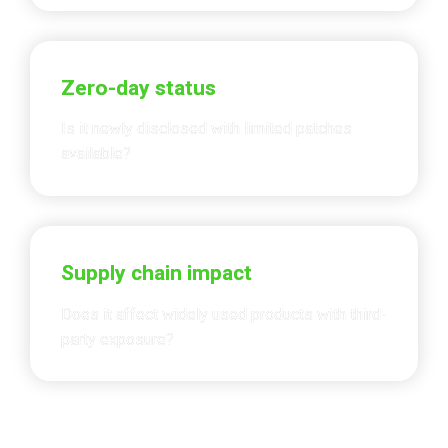
Zero-day status
Is it newly disclosed with limited patches 
available?
Supply chain impact
Does it affect widely used products with 
third-
party exposure
?