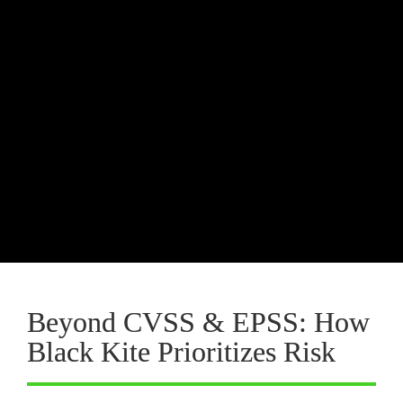
Risk Hunting
proactive
Threat 
Hunting in Cyber Threat Intelligence (CTI)
TPRM teams can actively search for 
vendors exposed to the most 
exploitable vulnerabilities before 
attackers do.
Beyond CVSS & EPSS: How 
Black Kite Prioritizes Risk