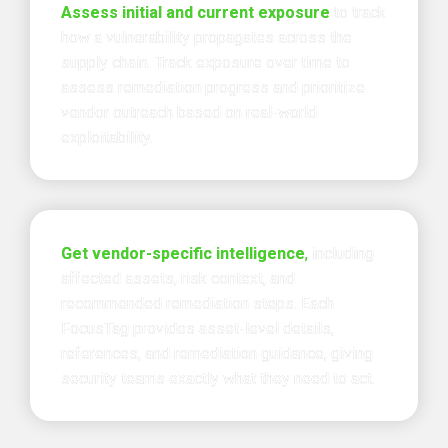
Assess initial and current exposure 
to track 
how a vulnerability propagates across the 
supply chain. Track exposure over time to 
assess remediation progress and prioritize 
vendor outreach based on real-world 
exploitability.
Get vendor-specific intelligence
, 
including 
affected assets, risk context, and 
recommended remediation steps. 
Each 
FocusTag provides asset-level details, 
references, and remediation guidance, 
giving 
security teams exactly what they need to act.