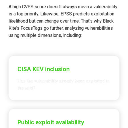
A high CVSS score doesn’t always mean a vulnerability 
is a top priority. Likewise, EPSS predicts exploitation 
likelihood but 
can change over time
. That’s why Black 
Kite’s FocusTags go further, analyzing vulnerabilities 
using 
multiple dimensions
, including:
CISA KEV inclusion
Has the vulnerability already been exploited in 
the wild?
Public exploit availability