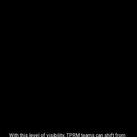
actively hunt 
for risks in their ecosystem
threat hunting
See all vulnerabilities across third parties, whether 
OSINT-discoverable or not.
Filter vulnerabilities by key attributes
 (EPSS, CVSS, 
KEV, exploitability score).
Track initial vs. current exposure
 of third parties to 
determine remediation effectiveness.
Assess why a CVE did or did not receive a FocusTag
with full transparency.
Initiate vendor outreach directly from the platform
, 
armed with detailed vulnerability insights.
With this level of visibility, TPRM teams can 
shift from 