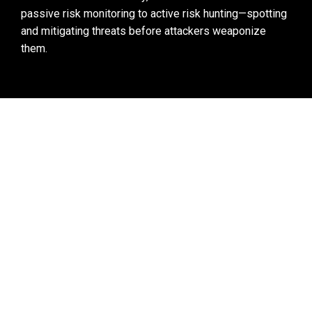
passive risk monitoring to active risk hunting
—spotting 
and mitigating threats before attackers weaponize 
them.
Black Kite’s Vulnerability Intelligence Briefs 
show all information related to a specific 
vulnerability, including which vendors are most 
susceptible and questions to ask them.