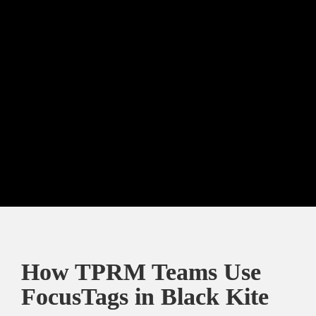
This is not a coincidence. 
The overlap between 
FocusTag vulnerabilities and ransomware victims 
confirms that attackers strategically target the 
most exposed and valuable organizations. The top 
10 industries in both graphs almost overlap, except 
for a couple of industries, such as construction.
How TPRM Teams Use 
FocusTags in Black Kite