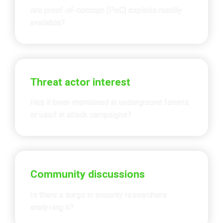
Are proof-of-concept (PoC) exploits readily 
available?
Threat actor interest
Has it been mentioned in underground forums 
or used in attack campaigns?
Community discussions
Is there a surge in security researchers 
analyzing it?