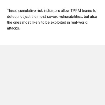
These 
cumulative risk indicators
 allow TPRM teams to 
detect
 not just the 
most severe
 vulnerabilities, but also 
the ones most 
likely to be exploited in real-world 
attacks.
Attributes of High-Priority 
OSINT-Discoverable CVEs