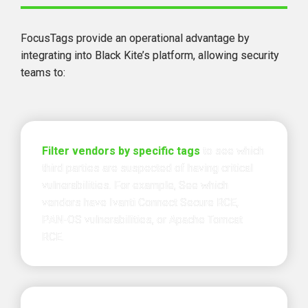
FocusTags provide 
an operational advantage
 by 
integrating into Black Kite’s platform, allowing security 
teams to:
Filter vendors by specific tags
to see which 
third parties are suspected of having critical 
vulnerabilities. For example, See which 
vendors have Ivanti Connect Secure RCE, 
PAN-OS vulnerabilities, or Apache Tomcat 
RCE.