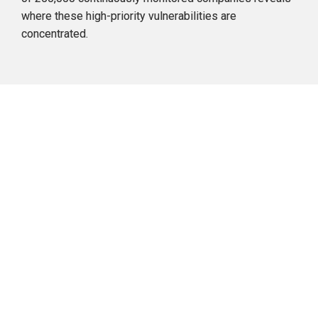
where
 these high-priority vulnerabilities are 
concentrated.
Concentration of High-priority 
Vulnerabilities