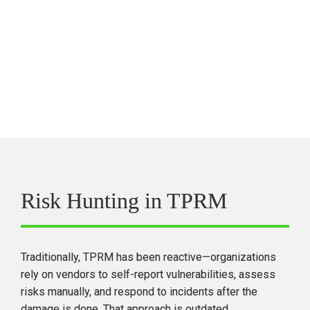
For more information on CVEs, the ability to filter them 
by CVSS and EPSS, and to see corresponding Black 
Kite FocusTags, visit 
blackkite.com/cve-database
.
Risk Hunting in TPRM
Traditionally, TPRM has been 
reactive
—organizations 
rely on vendors to 
self-report
 vulnerabilities, assess 
risks manually, and respond to incidents after the 
damage is done. 
That approach is outdated.