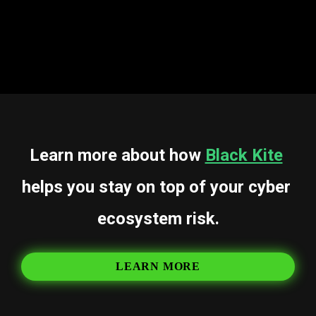
battle that is far from over.
The war isn’t ending. But the winners will be the ones 
who see it coming.
Learn more about how 
Black Kite
helps you stay on top of your cyber 
ecosystem risk.
LEARN MORE