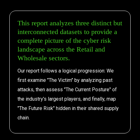
This report analyzes three distinct but 
interconnected datasets to provide a 
complete picture of the cyber risk 
landscape across the Retail and 
Wholesale sectors.
Our report follows a logical progression: We 
first examine "The Victim" by analyzing past 
attacks, then assess "The Current Posture" of 
the industry's largest players, and finally, map 
"The Future Risk" hidden in their shared supply 
chain.