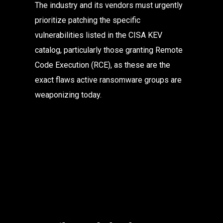
The industry and its vendors must urgently 
prioritize patching the specific 
vulnerabilities listed in the CISA KEV 
catalog, particularly those granting Remote 
Code Execution (RCE), as these are the 
exact flaws active ransomware groups are 
weaponizing today.