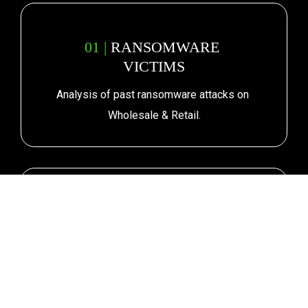
01 | 
RANSOMWARE 
VICTIMS
Analysis of past ransomware attacks on 
Wholesale & Retail.
02 |
CURRENT POSTURE & 
FUTURE RISK
How exposed is the industry and its 
supply chain?