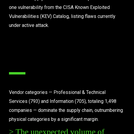
one vulnerability from the CISA Known Exploited 
Vulnerabilities (KEV) Catalog, listing flaws currently 
under active attack.
Vendor categories — Professional & Technical 
Services (793) and Information (705), totaling 1,498 
companies — dominate the supply chain, outnumbering 
physical categories by a significant margin.
> The unexpected volume of 