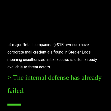
disruptions.
Key Statistics
of major Retail companies (>$1B revenue) have 
corporate mail credentials found in Stealer Logs, 
meaning unauthorized initial access is often already 
available to threat actors.
> The internal defense has already 
failed.