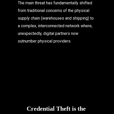
The main threat has fundamentally shifted 
from traditional concerns of the physical 
supply chain (warehouses and shipping) to 
a complex, interconnected network where, 
unexpectedly, digital partners now 
outnumber physical providers.
Credential Theft is the 