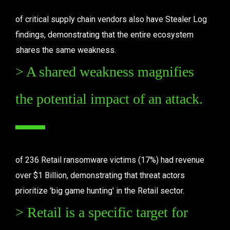
of critical supply chain vendors also have Stealer Log 
findings, demonstrating that the entire ecosystem 
shares the same weakness.
> A shared weakness magnifies 
the potential impact of an attack.
of 236 Retail ransomware victims (17%) had revenue 
over $1 Billion, demonstrating that threat actors 
prioritize 'big game hunting' in the Retail sector.
> Retail is a specific target for 