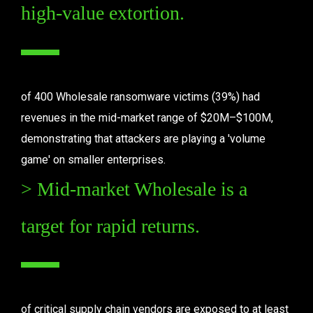
high-value extortion.
of 400 Wholesale ransomware victims (39%) had 
revenues in the mid-market range of $20M–$100M, 
demonstrating that attackers are playing a 'volume 
game' on smaller enterprises.
> Mid-market Wholesale is a 
target for rapid returns.
of critical supply chain vendors are exposed to at least 