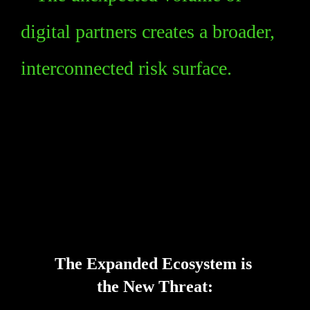
digital partners creates a broader, 
interconnected risk surface.
Key Takeaways
The Expanded Ecosystem is 
the New Threat: