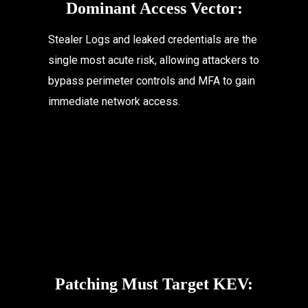
Dominant Access Vector:
Stealer Logs and leaked credentials are the 
single most acute risk, allowing attackers to 
bypass perimeter controls and MFA to gain 
immediate network access.
Patching Must Target KEV: