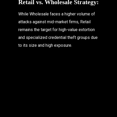
Retail vs. Wholesale Strategy:
While Wholesale faces a higher volume of 
attacks against mid-market firms, Retail 
remains the target for high-value extortion 
and specialized credential theft groups due 
to its size and high exposure.
Table of Contents