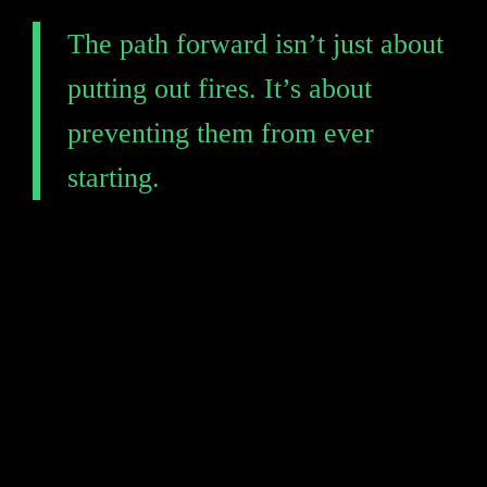
The path forward isn’t just about 
putting out fires. It’s about 
preventing them from ever 
starting.
The time to transform your defense is 
Take the first step toward a resilient 
supply chain. Request a free demo to 
see how Black Kite can help you 