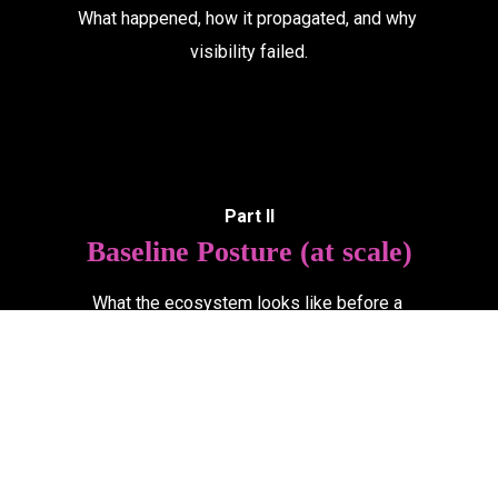
What happened, how it propagated, and why 
visibility failed.
Part II
Baseline Posture (at scale)
What the ecosystem looks like before a 
breach forces attention.