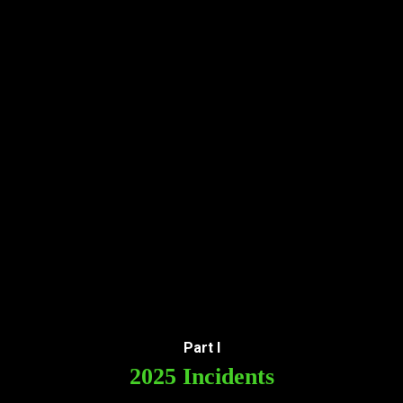
200,000
Part I
2025 Incidents