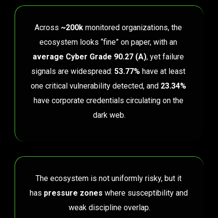
Across 
~200k
 monitored organizations, the 
ecosystem looks “fine” on paper, with an 
average Cyber Grade 90.27 (A)
, yet failure 
signals are widespread: 
53.77% 
have
at least 
one critical vulnerability detected, and 
23.34% 
have corporate credentials circulating on the 
dark web.
The ecosystem is not uniformly risky, but it 
has 
pressure
zones
 where susceptibility and 
weak discipline overlap.