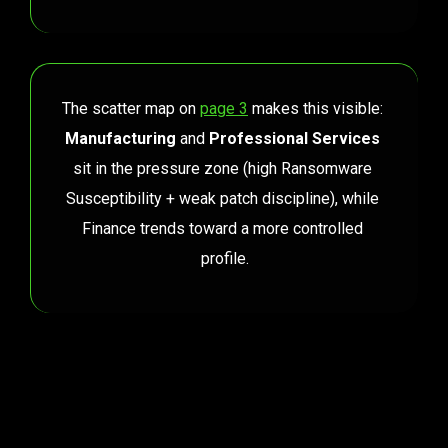
The scatter map on 
page 3
 makes this visible: 
Manufacturing
 and 
Professional Services 
sit in the pressure zone (high Ransomware 
Susceptibility + weak patch discipline), while 
Finance trends toward a more controlled 
profile.